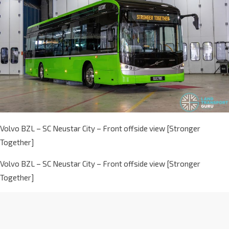
Volvo BZL – SC Neustar City – Front offside view [Stronger
Together]
Volvo BZL – SC Neustar City – Front offside view [Stronger
Together]