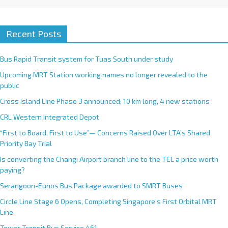
Recent Posts
Bus Rapid Transit system for Tuas South under study
Upcoming MRT Station working names no longer revealed to the
public
Cross Island Line Phase 3 announced; 10 km long, 4 new stations
CRL Western Integrated Depot
“First to Board, First to Use”— Concerns Raised Over LTA’s Shared
Priority Bay Trial
Is converting the Changi Airport branch line to the TEL a price worth
paying?
Serangoon-Eunos Bus Package awarded to SMRT Buses
Circle Line Stage 6 Opens, Completing Singapore’s First Orbital MRT
Line
Tower Transit Bus Service 461