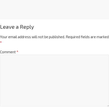
Leave a Reply
Your email address will not be published.
Required fields are marked
*
Comment
*