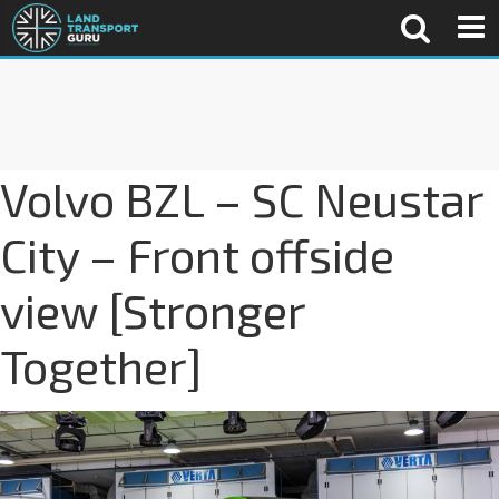
Volvo BZL – SC Neustar
City – Front offside
view [Stronger
Together]