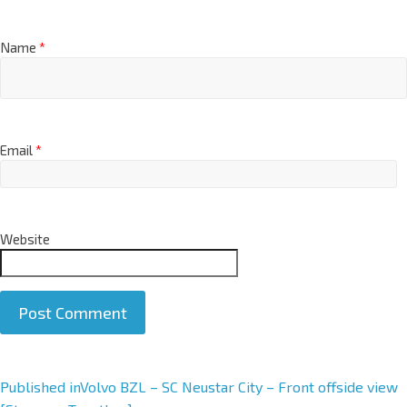
Name
*
Email
*
Website
A
Published in
Volvo BZL – SC Neustar City – Front offside view