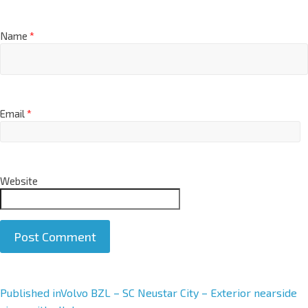
Name
*
Email
*
Website
A
Published in
Volvo BZL – SC Neustar City – Exterior nearside