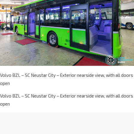
Volvo BZL – SC Neustar City – Exterior nearside view, with all doors
open
Volvo BZL – SC Neustar City – Exterior nearside view, with all doors
open