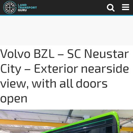
Volvo BZL – SC Neustar
City – Exterior nearside
view, with all doors
open