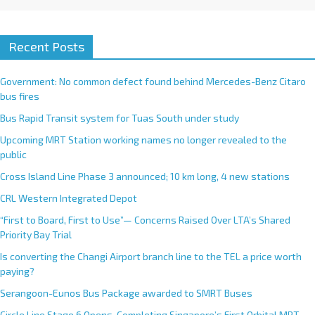
Recent Posts
Government: No common defect found behind Mercedes-Benz Citaro
bus fires
Bus Rapid Transit system for Tuas South under study
Upcoming MRT Station working names no longer revealed to the
public
Cross Island Line Phase 3 announced; 10 km long, 4 new stations
CRL Western Integrated Depot
“First to Board, First to Use”— Concerns Raised Over LTA’s Shared
Priority Bay Trial
Is converting the Changi Airport branch line to the TEL a price worth
paying?
Serangoon-Eunos Bus Package awarded to SMRT Buses
Circle Line Stage 6 Opens, Completing Singapore’s First Orbital MRT