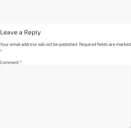
Leave a Reply
Your email address will not be published.
Required fields are marked
*
Comment
*