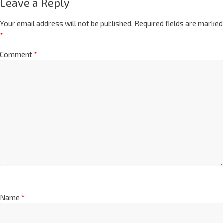
Leave a Reply
Your email address will not be published.
Required fields are marked
*
Comment
*
Name
*