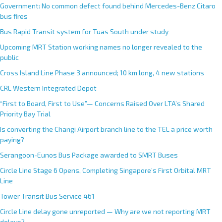
Government: No common defect found behind Mercedes-Benz Citaro
bus fires
Bus Rapid Transit system for Tuas South under study
Upcoming MRT Station working names no longer revealed to the
public
Cross Island Line Phase 3 announced; 10 km long, 4 new stations
CRL Western Integrated Depot
“First to Board, First to Use”— Concerns Raised Over LTA’s Shared
Priority Bay Trial
Is converting the Changi Airport branch line to the TEL a price worth
paying?
Serangoon-Eunos Bus Package awarded to SMRT Buses
Circle Line Stage 6 Opens, Completing Singapore’s First Orbital MRT
Line
Tower Transit Bus Service 461
Circle Line delay gone unreported — Why are we not reporting MRT
delays?