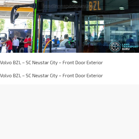
Volvo BZL – SC Neustar City – Front Door Exterior
Volvo BZL – SC Neustar City – Front Door Exterior