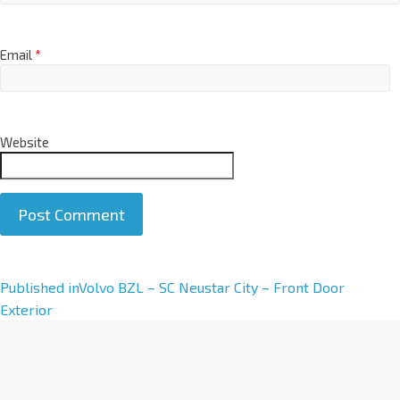
Email
*
Website
A
Published in
Volvo BZL – SC Neustar City – Front Door
l
Exterior
t
e
r
n