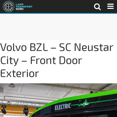
Volvo BZL – SC Neustar
City – Front Door
Exterior