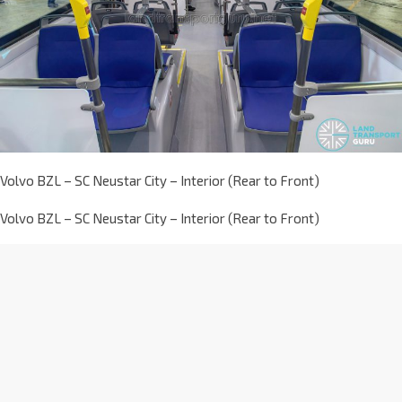
Volvo BZL – SC Neustar City – Interior (Rear to Front)
Volvo BZL – SC Neustar City – Interior (Rear to Front)