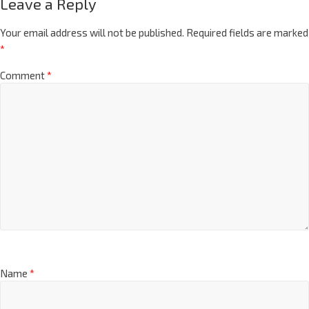
Leave a Reply
Your email address will not be published.
Required fields are marked
*
Comment
*
Name
*