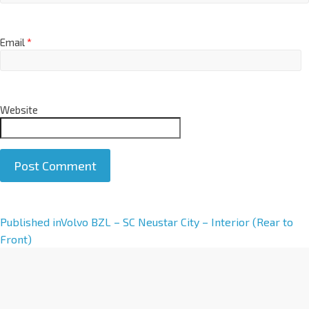
Email
*
Website
A
Published in
Volvo BZL – SC Neustar City – Interior (Rear to
l
Front)
t
e
r
n