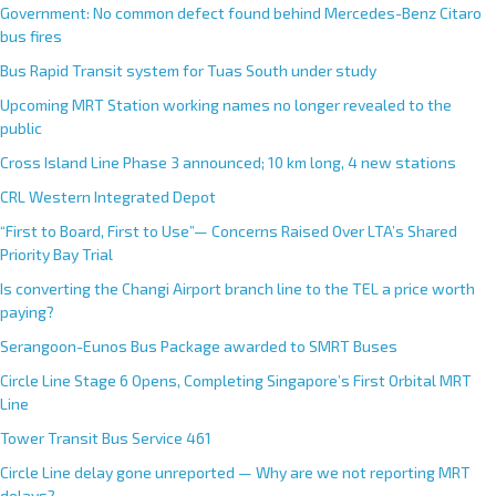
Government: No common defect found behind Mercedes-Benz Citaro
bus fires
Bus Rapid Transit system for Tuas South under study
Upcoming MRT Station working names no longer revealed to the
public
Cross Island Line Phase 3 announced; 10 km long, 4 new stations
CRL Western Integrated Depot
“First to Board, First to Use”— Concerns Raised Over LTA’s Shared
Priority Bay Trial
Is converting the Changi Airport branch line to the TEL a price worth
paying?
Serangoon-Eunos Bus Package awarded to SMRT Buses
Circle Line Stage 6 Opens, Completing Singapore’s First Orbital MRT
Line
Tower Transit Bus Service 461
Circle Line delay gone unreported — Why are we not reporting MRT
delays?