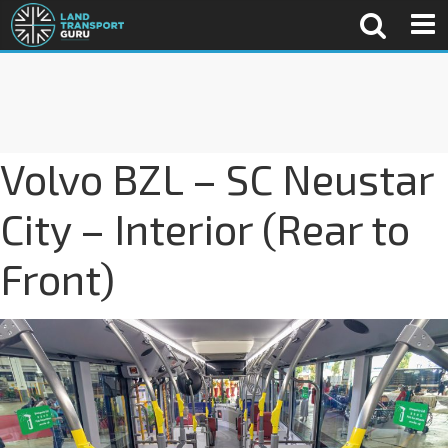
Volvo BZL – SC Neustar
City – Interior (Rear to
Front)