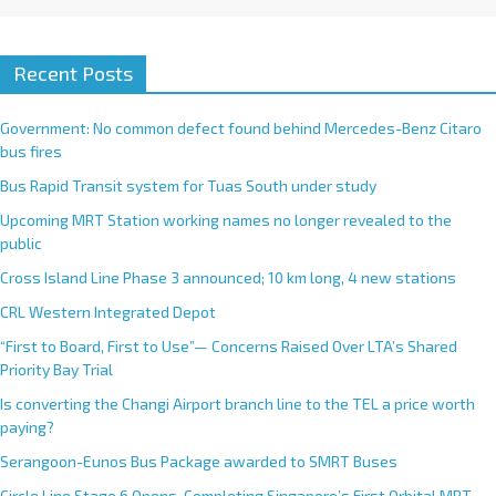
Recent Posts
Government: No common defect found behind Mercedes-Benz Citaro
bus fires
Bus Rapid Transit system for Tuas South under study
Upcoming MRT Station working names no longer revealed to the
public
Cross Island Line Phase 3 announced; 10 km long, 4 new stations
CRL Western Integrated Depot
“First to Board, First to Use”— Concerns Raised Over LTA’s Shared
Priority Bay Trial
Is converting the Changi Airport branch line to the TEL a price worth
paying?
Serangoon-Eunos Bus Package awarded to SMRT Buses
Circle Line Stage 6 Opens, Completing Singapore’s First Orbital MRT