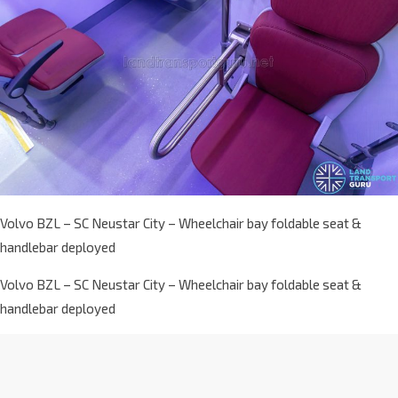
Volvo BZL – SC Neustar City – Wheelchair bay foldable seat &
handlebar deployed
Volvo BZL – SC Neustar City – Wheelchair bay foldable seat &
handlebar deployed