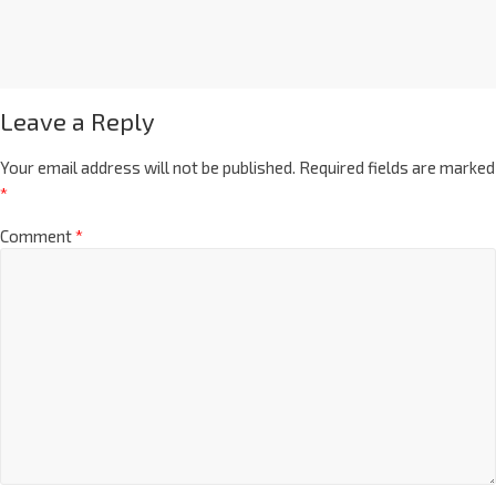
Leave a Reply
Your email address will not be published.
Required fields are marked
*
Comment
*