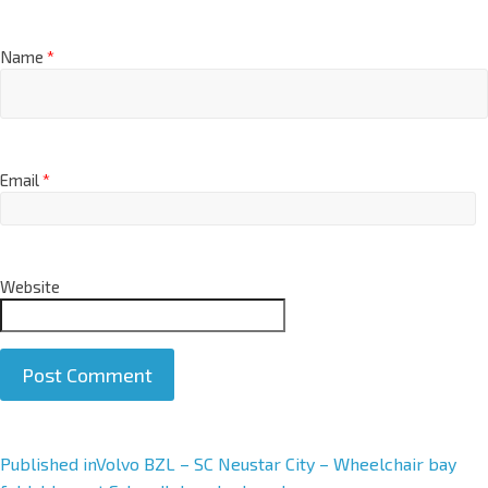
Name
*
Email
*
Website
A
Published in
Volvo BZL – SC Neustar City – Wheelchair bay