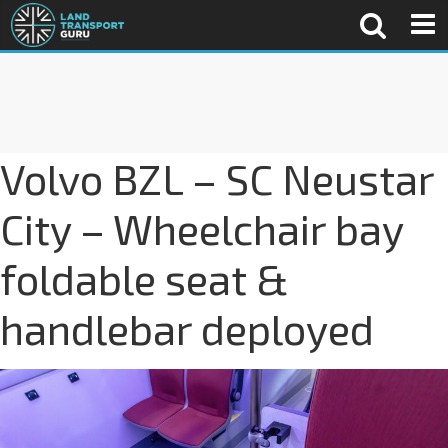
Volvo BZL – SC Neustar
City – Wheelchair bay
foldable seat &
handlebar deployed