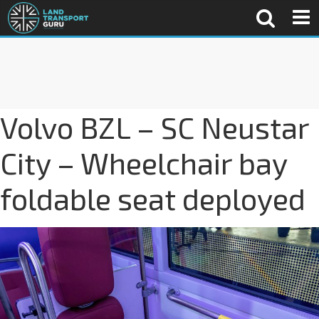
Volvo BZL – SC Neustar
City – Wheelchair bay
foldable seat deployed