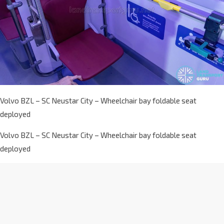
Volvo BZL – SC Neustar City – Wheelchair bay foldable seat
deployed
Volvo BZL – SC Neustar City – Wheelchair bay foldable seat
deployed