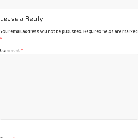
Leave a Reply
Your email address will not be published.
Required fields are marked
*
Comment
*