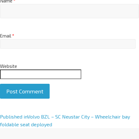
Name
*
Email
*
Website
A
Published in
Volvo BZL – SC Neustar City – Wheelchair bay
l
foldable seat deployed
t
e