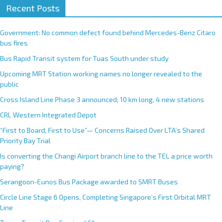
Recent Posts
Government: No common defect found behind Mercedes-Benz Citaro
bus fires
Bus Rapid Transit system for Tuas South under study
Upcoming MRT Station working names no longer revealed to the
public
Cross Island Line Phase 3 announced; 10 km long, 4 new stations
CRL Western Integrated Depot
“First to Board, First to Use”— Concerns Raised Over LTA’s Shared
Priority Bay Trial
Is converting the Changi Airport branch line to the TEL a price worth
paying?
Serangoon-Eunos Bus Package awarded to SMRT Buses
Circle Line Stage 6 Opens, Completing Singapore’s First Orbital MRT
Line