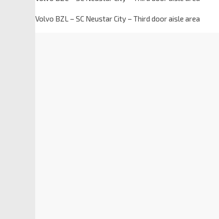
Volvo BZL – SC Neustar City – Third door aisle area