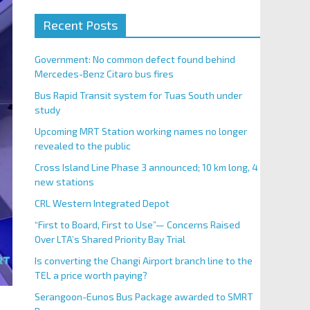
Recent Posts
Government: No common defect found behind
Mercedes-Benz Citaro bus fires
Bus Rapid Transit system for Tuas South under
study
Upcoming MRT Station working names no longer
revealed to the public
Cross Island Line Phase 3 announced; 10 km long, 4
new stations
CRL Western Integrated Depot
“First to Board, First to Use”— Concerns Raised
Over LTA’s Shared Priority Bay Trial
Is converting the Changi Airport branch line to the
TEL a price worth paying?
Serangoon-Eunos Bus Package awarded to SMRT