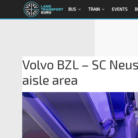
BUS
TRAIN
EVENTS
B
Volvo BZL – SC Neust
aisle area