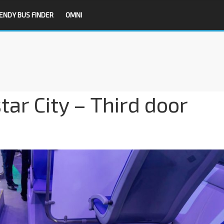
ENDY BUS FINDER
OMNI
ar City – Third door