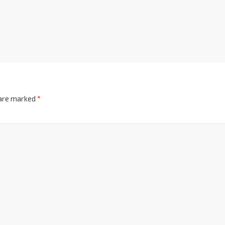
 are marked
*