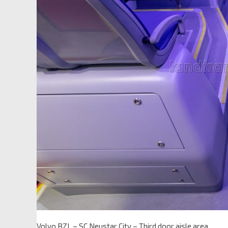
Volvo BZL – SC Neustar City – Third door aisle area