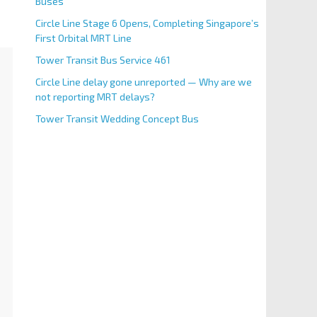
Buses
Circle Line Stage 6 Opens, Completing Singapore’s
First Orbital MRT Line
Tower Transit Bus Service 461
Circle Line delay gone unreported — Why are we
not reporting MRT delays?
Tower Transit Wedding Concept Bus