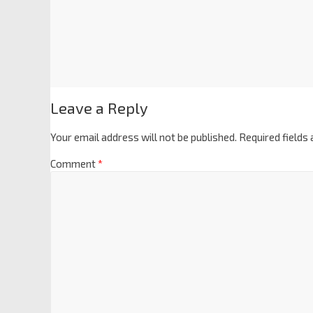
Leave a Reply
Your email address will not be published.
Required fields
Comment
*