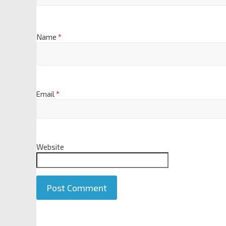
Name
*
Email
*
Website