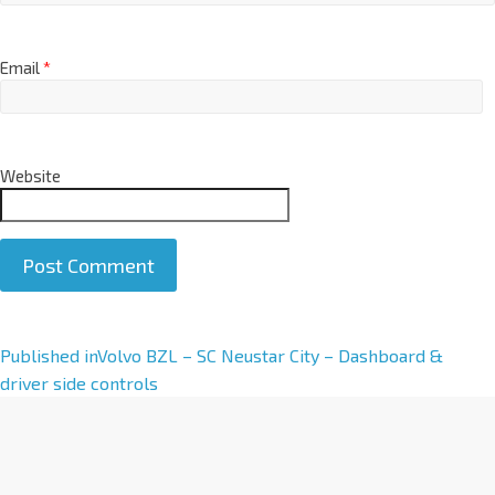
Email
*
Website
A
Published in
Volvo BZL – SC Neustar City – Dashboard &
l
driver side controls
t
e
r
n