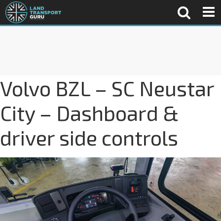
Volvo BZL – SC Neustar
City – Dashboard &
driver side controls