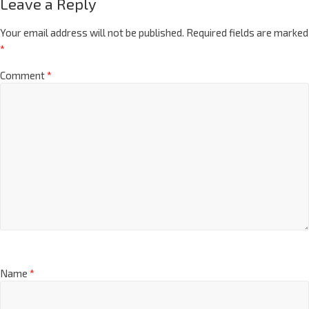
Leave a Reply
Your email address will not be published.
Required fields are marked
*
Comment
*
Name
*