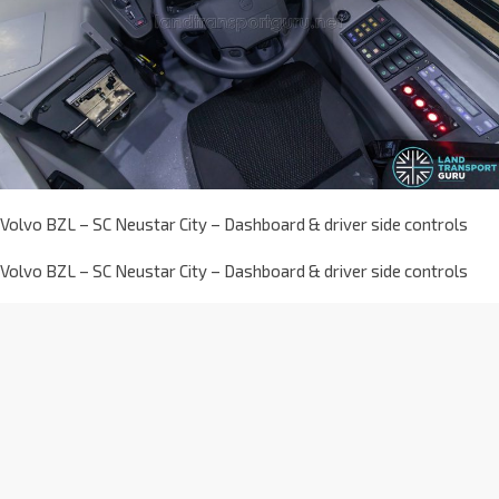
Volvo BZL – SC Neustar City – Dashboard & driver side controls
Volvo BZL – SC Neustar City – Dashboard & driver side controls