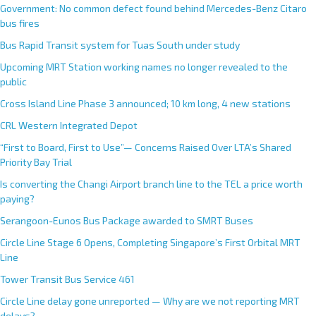
Government: No common defect found behind Mercedes-Benz Citaro
bus fires
Bus Rapid Transit system for Tuas South under study
Upcoming MRT Station working names no longer revealed to the
public
Cross Island Line Phase 3 announced; 10 km long, 4 new stations
CRL Western Integrated Depot
“First to Board, First to Use”— Concerns Raised Over LTA’s Shared
Priority Bay Trial
Is converting the Changi Airport branch line to the TEL a price worth
paying?
Serangoon-Eunos Bus Package awarded to SMRT Buses
Circle Line Stage 6 Opens, Completing Singapore’s First Orbital MRT
Line
Tower Transit Bus Service 461
Circle Line delay gone unreported — Why are we not reporting MRT
delays?