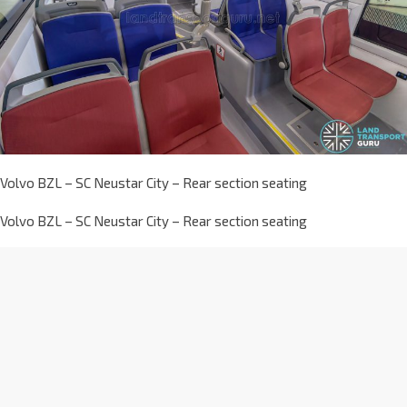
Volvo BZL – SC Neustar City – Rear section seating
Volvo BZL – SC Neustar City – Rear section seating