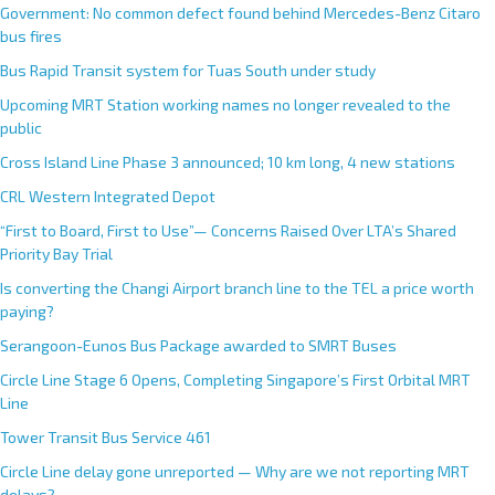
Government: No common defect found behind Mercedes-Benz Citaro
bus fires
Bus Rapid Transit system for Tuas South under study
Upcoming MRT Station working names no longer revealed to the
public
Cross Island Line Phase 3 announced; 10 km long, 4 new stations
CRL Western Integrated Depot
“First to Board, First to Use”— Concerns Raised Over LTA’s Shared
Priority Bay Trial
Is converting the Changi Airport branch line to the TEL a price worth
paying?
Serangoon-Eunos Bus Package awarded to SMRT Buses
Circle Line Stage 6 Opens, Completing Singapore’s First Orbital MRT
Line
Tower Transit Bus Service 461
Circle Line delay gone unreported — Why are we not reporting MRT
delays?