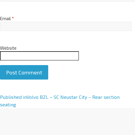
Email
*
Website
A
Published in
Volvo BZL – SC Neustar City – Rear section
l
seating
t
e
r
n