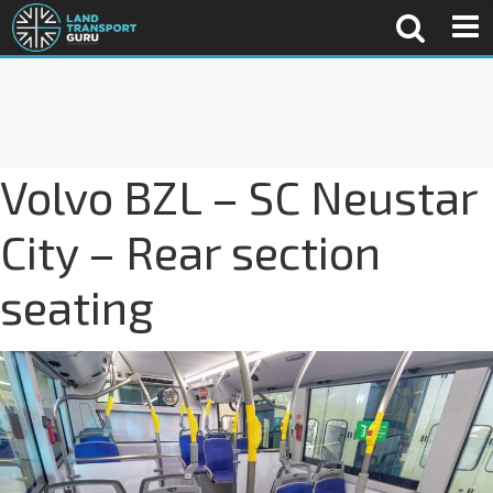
Volvo BZL – SC Neustar
City – Rear section
seating