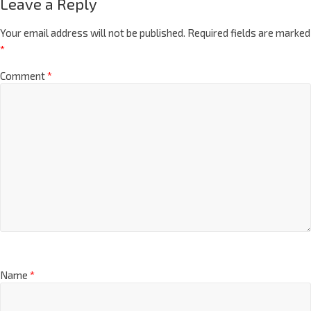
Leave a Reply
Your email address will not be published.
Required fields are marked
*
Comment
*
Name
*