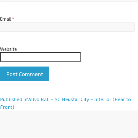
Email
*
Website
A
Published in
Volvo BZL – SC Neustar City – Interior (Rear to
l
Front)
t
e
r
n