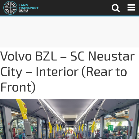
Volvo BZL – SC Neustar
City – Interior (Rear to
Front)