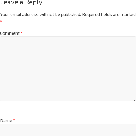
Leave a Reply
Your email address will not be published.
Required fields are marked
*
Comment
*
Name
*