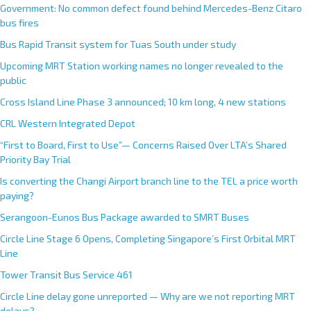
Government: No common defect found behind Mercedes-Benz Citaro
bus fires
Bus Rapid Transit system for Tuas South under study
Upcoming MRT Station working names no longer revealed to the
public
Cross Island Line Phase 3 announced; 10 km long, 4 new stations
CRL Western Integrated Depot
“First to Board, First to Use”— Concerns Raised Over LTA’s Shared
Priority Bay Trial
Is converting the Changi Airport branch line to the TEL a price worth
paying?
Serangoon-Eunos Bus Package awarded to SMRT Buses
Circle Line Stage 6 Opens, Completing Singapore’s First Orbital MRT
Line
Tower Transit Bus Service 461
Circle Line delay gone unreported — Why are we not reporting MRT
delays?