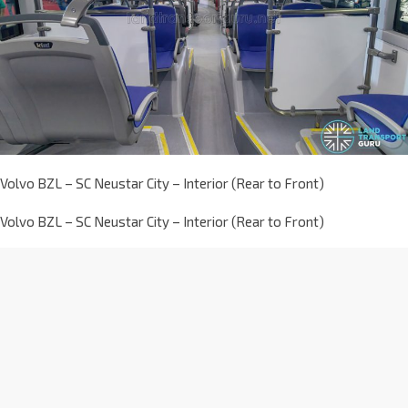
Volvo BZL – SC Neustar City – Interior (Rear to Front)
Volvo BZL – SC Neustar City – Interior (Rear to Front)