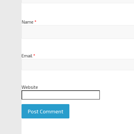
Name
*
Email
*
Website