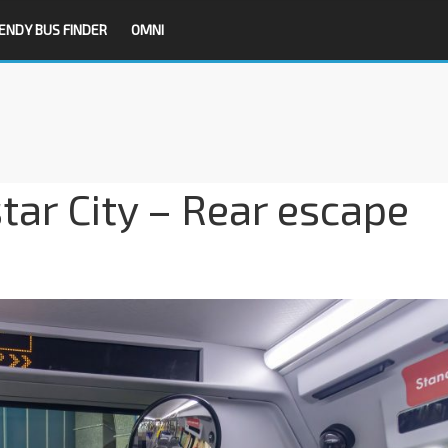
ENDY BUS FINDER
OMNI
tar City – Rear escape