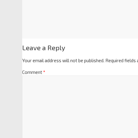
Leave a Reply
Your email address will not be published.
Required fields
Comment
*