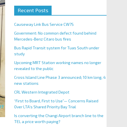
Recent Posts
Causeway Link Bus Service CW7S
Government: No common defect found behind
Mercedes-Benz Citaro bus fires
Bus Rapid Transit system for Tuas South under
study
Upcoming MRT Station working names no longer
revealed to the public
Cross Island Line Phase 3 announced; 10 km long, 4
new stations
CRL Western Integrated Depot
“First to Board, First to Use”— Concerns Raised
Over LTA’s Shared Priority Bay Trial
Is converting the Changi Airport branch line to the
TEL a price worth paying?