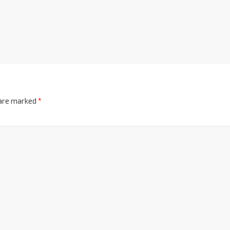
 are marked
*