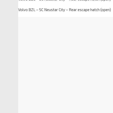
Volvo BZL – SC Neustar City – Rear escape hatch (open)