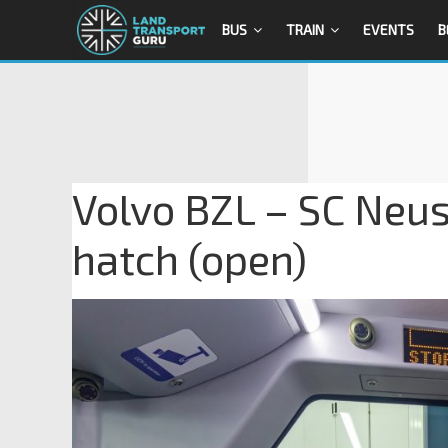
BUS
TRAIN
EVENTS
B
Volvo BZL – SC Neus
hatch (open)