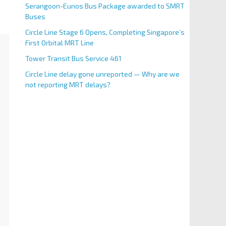
Serangoon-Eunos Bus Package awarded to SMRT
Buses
Circle Line Stage 6 Opens, Completing Singapore’s
First Orbital MRT Line
Tower Transit Bus Service 461
Circle Line delay gone unreported — Why are we
not reporting MRT delays?