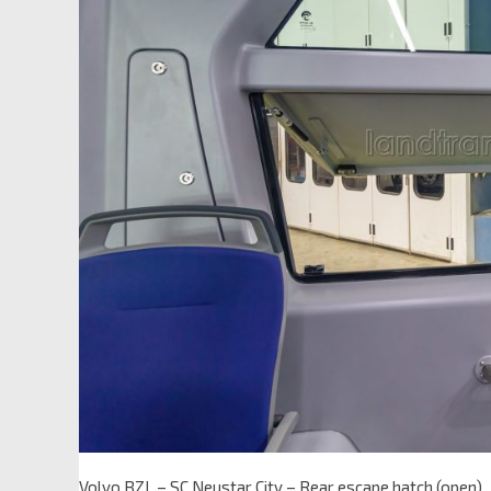
Volvo BZL – SC Neustar City – Rear escape hatch (open)