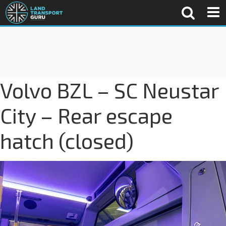
Volvo BZL – SC Neustar
City – Rear escape
hatch (closed)