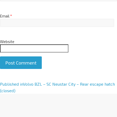
Email
*
Website
A
Published in
Volvo BZL – SC Neustar City – Rear escape hatch
l
(closed)
t
e
r
n