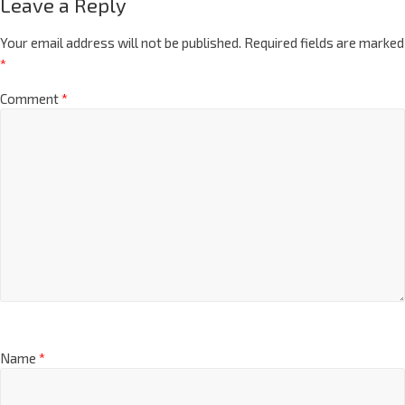
Leave a Reply
Your email address will not be published.
Required fields are marked
*
Comment
*
Name
*