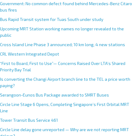
Government: No common defect found behind Mercedes-Benz Citaro
bus fires
Bus Rapid Transit system for Tuas South under study
Upcoming MRT Station working names no longer revealed to the
public
Cross Island Line Phase 3 announced; 10 km long, 4 new stations
CRL Western Integrated Depot
“First to Board, First to Use”— Concerns Raised Over LTA’s Shared
Priority Bay Trial
Is converting the Changi Airport branch line to the TEL a price worth
paying?
Serangoon-Eunos Bus Package awarded to SMRT Buses
Circle Line Stage 6 Opens, Completing Singapore’s First Orbital MRT
Line
Tower Transit Bus Service 461
Circle Line delay gone unreported — Why are we not reporting MRT
delays?