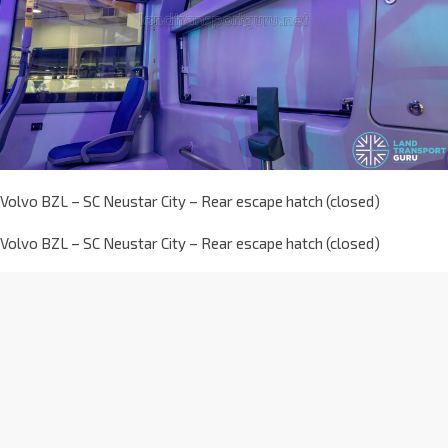
Volvo BZL – SC Neustar City – Rear escape hatch (closed)
Volvo BZL – SC Neustar City – Rear escape hatch (closed)