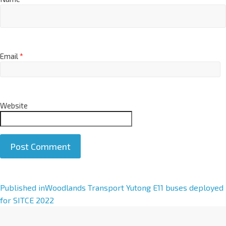
Email
*
Website
A
Published in
Woodlands Transport Yutong E11 buses deployed
l
for SITCE 2022
t
e