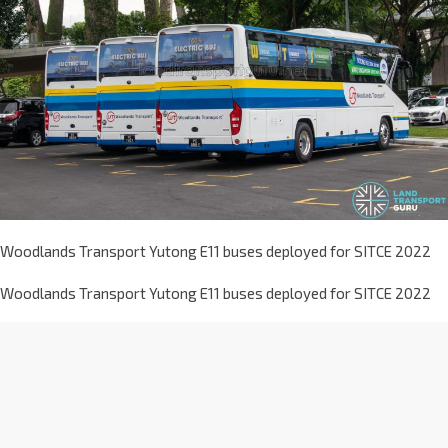
Woodlands Transport Yutong E11 buses deployed for SITCE 2022
Woodlands Transport Yutong E11 buses deployed for SITCE 2022