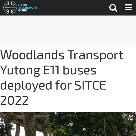
Woodlands Transport
Yutong E11 buses
deployed for SITCE
2022