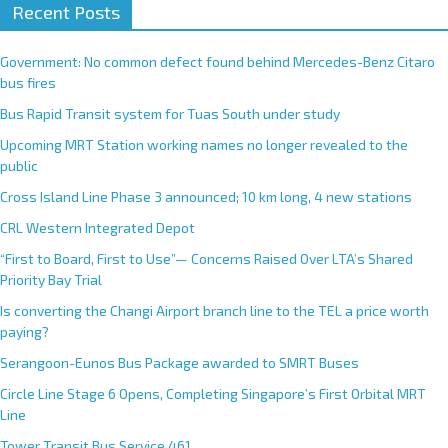
Recent Posts
Government: No common defect found behind Mercedes-Benz Citaro
bus fires
Bus Rapid Transit system for Tuas South under study
Upcoming MRT Station working names no longer revealed to the
public
Cross Island Line Phase 3 announced; 10 km long, 4 new stations
CRL Western Integrated Depot
“First to Board, First to Use”— Concerns Raised Over LTA’s Shared
Priority Bay Trial
Is converting the Changi Airport branch line to the TEL a price worth
paying?
Serangoon-Eunos Bus Package awarded to SMRT Buses
Circle Line Stage 6 Opens, Completing Singapore’s First Orbital MRT
Line
Tower Transit Bus Service 461