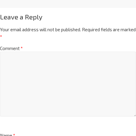
Leave a Reply
Your email address will not be published.
Required fields are marked
*
Comment
*
Name
*