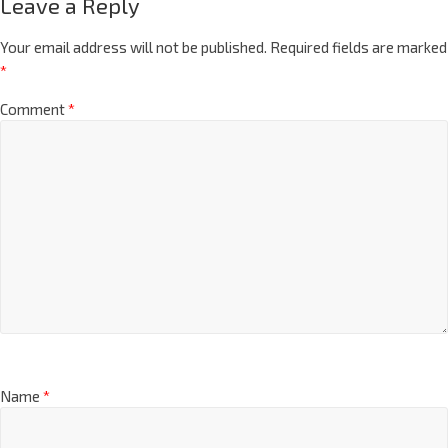
Leave a Reply
Your email address will not be published.
Required fields are marked
*
Comment
*
Name
*