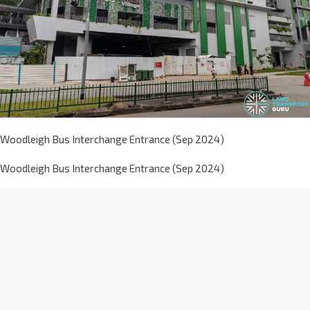
Woodleigh Bus Interchange Entrance (Sep 2024)
Woodleigh Bus Interchange Entrance (Sep 2024)