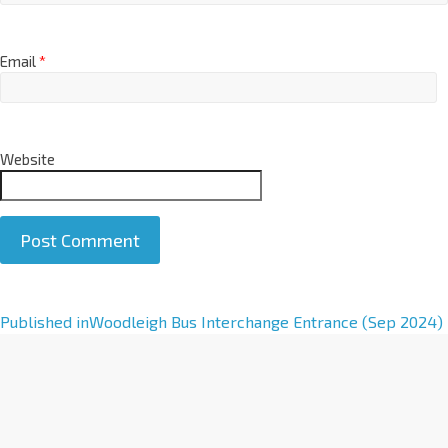
Email
*
Website
A
Published in
Woodleigh Bus Interchange Entrance (Sep 2024)
l
t
e
r
n