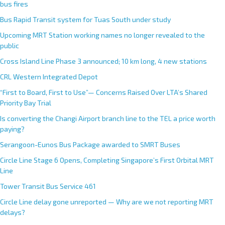
bus fires
Bus Rapid Transit system for Tuas South under study
Upcoming MRT Station working names no longer revealed to the
public
Cross Island Line Phase 3 announced; 10 km long, 4 new stations
CRL Western Integrated Depot
“First to Board, First to Use”— Concerns Raised Over LTA’s Shared
Priority Bay Trial
Is converting the Changi Airport branch line to the TEL a price worth
paying?
Serangoon-Eunos Bus Package awarded to SMRT Buses
Circle Line Stage 6 Opens, Completing Singapore’s First Orbital MRT
Line
Tower Transit Bus Service 461
Circle Line delay gone unreported — Why are we not reporting MRT
delays?