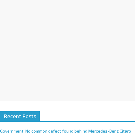
a
t
i
v
e
:
Recent Posts
Government: No common defect found behind Mercedes-Benz Citaro