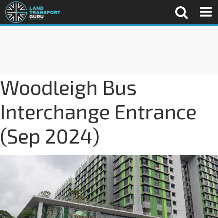
Woodleigh Bus
Interchange Entrance
(Sep 2024)