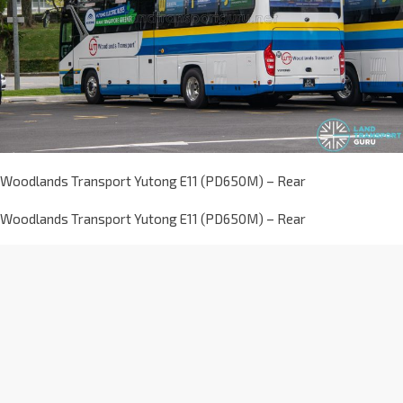
Woodlands Transport Yutong E11 (PD650M) – Rear
Woodlands Transport Yutong E11 (PD650M) – Rear