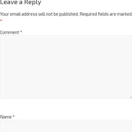
Leave a Reply
Your email address will not be published.
Required fields are marked
*
Comment
*
Name
*