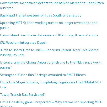
Government: No common defect found behind Mercedes-Benz Citaro
bus fires
Bus Rapid Transit system for Tuas South under study
Upcoming MRT Station working names no longer revealed to the
public
Cross Island Line Phase 3 announced; 10 km long, 4 new stations
CRL Western Integrated Depot
“First to Board, First to Use”— Concerns Raised Over LTA’s Shared
Priority Bay Trial
Is converting the Changi Airport branch line to the TEL a price worth
paying?
Serangoon-Eunos Bus Package awarded to SMRT Buses
Circle Line Stage 6 Opens, Completing Singapore’s First Orbital MRT
Line
Tower Transit Bus Service 461
Circle Line delay gone unreported — Why are we not reporting MRT
delays?