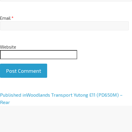
Email
*
Website
A
Published in
Woodlands Transport Yutong E11 (PD650M) –
l
Rear
t
e
r
n