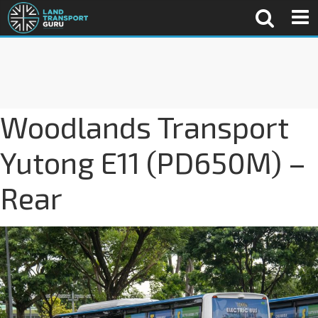
Woodlands Transport
Yutong E11 (PD650M) –
Rear