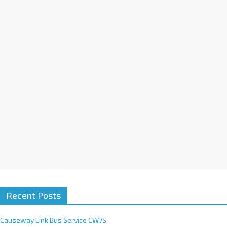
a
t
i
v
e
:
Recent Posts
Causeway Link Bus Service CW7S