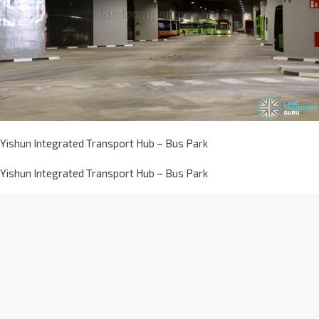
Yishun Integrated Transport Hub – Bus Park
Yishun Integrated Transport Hub – Bus Park