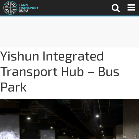
Yishun Integrated
Transport Hub – Bus
Park