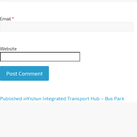
Email
*
Website
A
Published in
Yishun Integrated Transport Hub – Bus Park
l
t
e
r
n