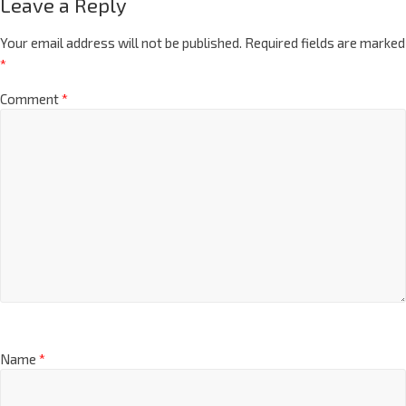
Leave a Reply
Your email address will not be published.
Required fields are marked
*
Comment
*
Name
*