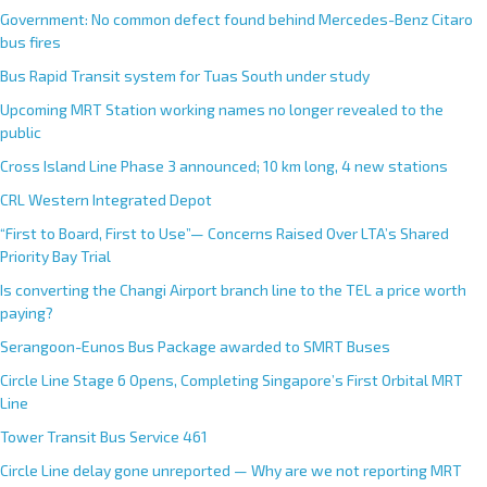
Government: No common defect found behind Mercedes-Benz Citaro
bus fires
Bus Rapid Transit system for Tuas South under study
Upcoming MRT Station working names no longer revealed to the
public
Cross Island Line Phase 3 announced; 10 km long, 4 new stations
CRL Western Integrated Depot
“First to Board, First to Use”— Concerns Raised Over LTA’s Shared
Priority Bay Trial
Is converting the Changi Airport branch line to the TEL a price worth
paying?
Serangoon-Eunos Bus Package awarded to SMRT Buses
Circle Line Stage 6 Opens, Completing Singapore’s First Orbital MRT
Line
Tower Transit Bus Service 461
Circle Line delay gone unreported — Why are we not reporting MRT