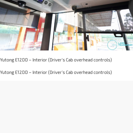
Yutong E12DD – Interior (Driver’s Cab overhead controls)
Yutong E12DD – Interior (Driver’s Cab overhead controls)