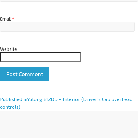
Email
*
Website
A
Published in
Yutong E12DD – Interior (Driver’s Cab overhead
l
controls)
t
e
r
n