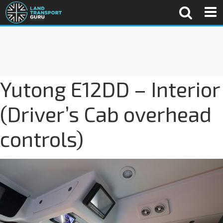
Yutong E12DD – Interior
(Driver’s Cab overhead
controls)