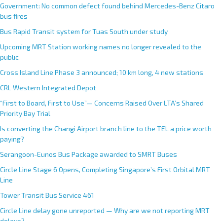
Government: No common defect found behind Mercedes-Benz Citaro
bus fires
Bus Rapid Transit system for Tuas South under study
Upcoming MRT Station working names no longer revealed to the
public
Cross Island Line Phase 3 announced; 10 km long, 4 new stations
CRL Western Integrated Depot
“First to Board, First to Use”— Concerns Raised Over LTA’s Shared
Priority Bay Trial
Is converting the Changi Airport branch line to the TEL a price worth
paying?
Serangoon-Eunos Bus Package awarded to SMRT Buses
Circle Line Stage 6 Opens, Completing Singapore’s First Orbital MRT
Line
Tower Transit Bus Service 461
Circle Line delay gone unreported — Why are we not reporting MRT
delays?