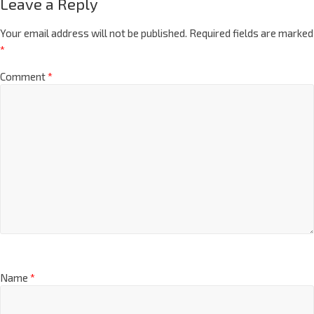
Leave a Reply
Your email address will not be published.
Required fields are marked
*
Comment
*
Name
*