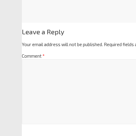
Leave a Reply
Your email address will not be published.
Required fields
Comment
*