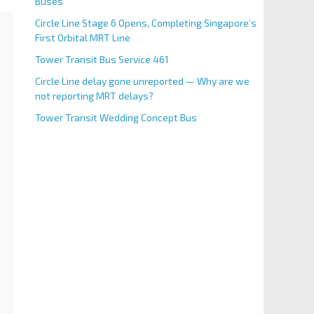
Buses
Circle Line Stage 6 Opens, Completing Singapore’s
First Orbital MRT Line
Tower Transit Bus Service 461
Circle Line delay gone unreported — Why are we
not reporting MRT delays?
Tower Transit Wedding Concept Bus