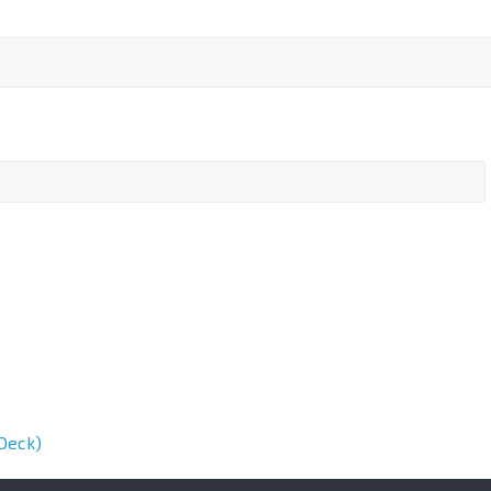
Deck)