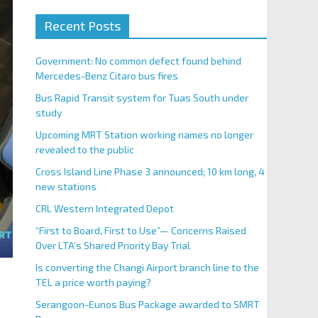
Recent Posts
Government: No common defect found behind
Mercedes-Benz Citaro bus fires
Bus Rapid Transit system for Tuas South under
study
Upcoming MRT Station working names no longer
revealed to the public
Cross Island Line Phase 3 announced; 10 km long, 4
new stations
CRL Western Integrated Depot
“First to Board, First to Use”— Concerns Raised
Over LTA’s Shared Priority Bay Trial
Is converting the Changi Airport branch line to the
TEL a price worth paying?
Serangoon-Eunos Bus Package awarded to SMRT