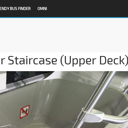
ENDY BUS FINDER
OMNI
 Staircase (Upper Deck