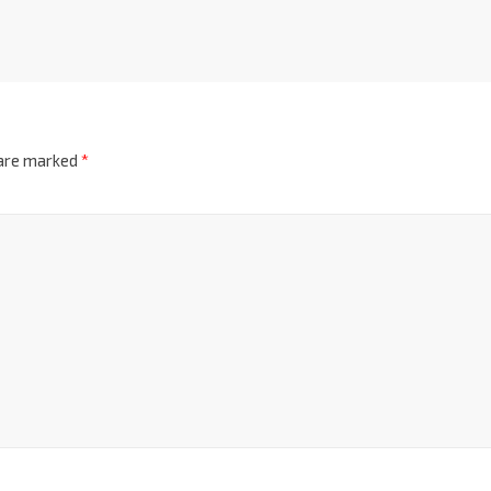
 are marked
*