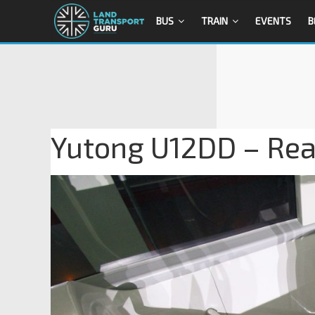
BUS
TRAIN
EVENTS
B
Yutong U12DD – Rear