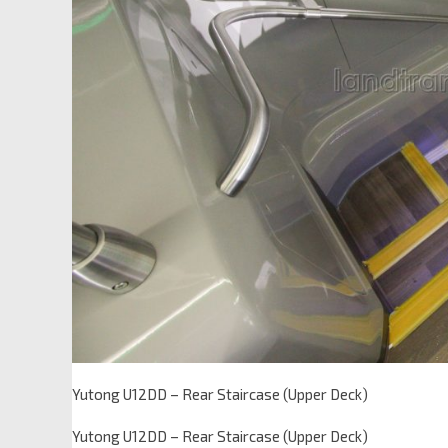
Yutong U12DD – Rear Staircase (Upper Deck)
Yutong U12DD – Rear Staircase (Upper Deck)