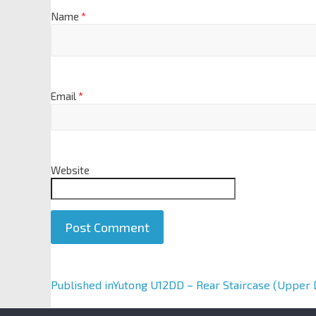
Name
*
Email
*
Website
A
Published in
Yutong U12DD – Rear Staircase (Upper 
l