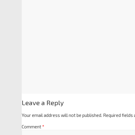
Leave a Reply
Your email address will not be published.
Required fields
Comment
*