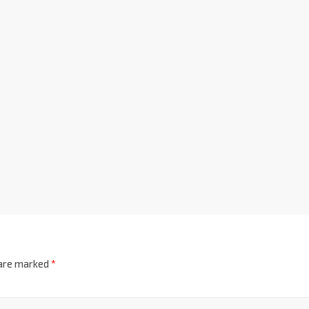
 are marked
*