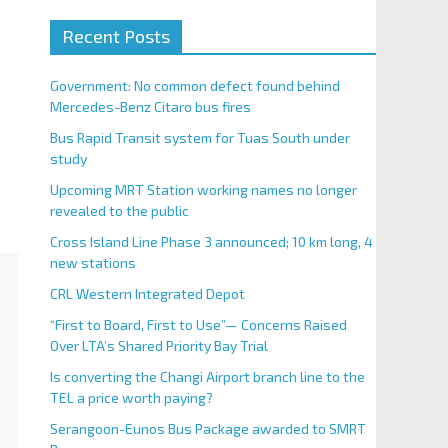
Recent Posts
Government: No common defect found behind
Mercedes-Benz Citaro bus fires
Bus Rapid Transit system for Tuas South under
study
Upcoming MRT Station working names no longer
revealed to the public
Cross Island Line Phase 3 announced; 10 km long, 4
new stations
CRL Western Integrated Depot
“First to Board, First to Use”— Concerns Raised
Over LTA’s Shared Priority Bay Trial
Is converting the Changi Airport branch line to the
TEL a price worth paying?
Serangoon-Eunos Bus Package awarded to SMRT