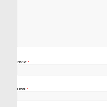
Name
*
Email
*