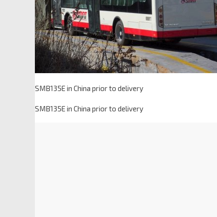
SMB135E in China prior to delivery
SMB135E in China prior to delivery