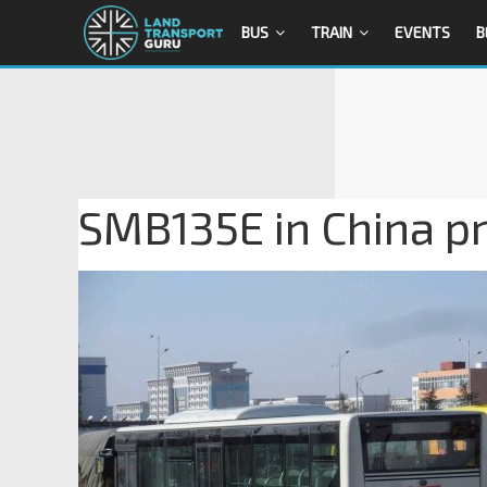
BUS
TRAIN
EVENTS
B
SMB135E in China pri