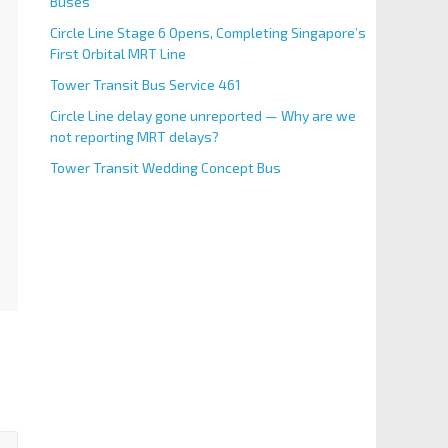
Buses
Circle Line Stage 6 Opens, Completing Singapore’s
First Orbital MRT Line
Tower Transit Bus Service 461
Circle Line delay gone unreported — Why are we
not reporting MRT delays?
Tower Transit Wedding Concept Bus