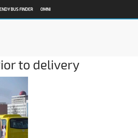
ENDY BUS FINDER
OMNI
or to delivery