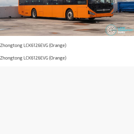
Zhongtong LCK6126EVG (Orange)
Zhongtong LCK6126EVG (Orange)