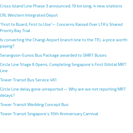
Cross Island Line Phase 3 announced; 10 km long, 4 new stations
CRL Western Integrated Depot
“First to Board, First to Use”— Concerns Raised Over LTA’s Shared
Priority Bay Trial
Is converting the Changi Airport branch line to the TEL a price worth
paying?
Serangoon-Eunos Bus Package awarded to SMRT Buses
Circle Line Stage 6 Opens, Completing Singapore’s First Orbital MRT
Line
Tower Transit Bus Service 461
Circle Line delay gone unreported — Why are we not reporting MRT
delays?
Tower Transit Wedding Concept Bus
Tower Transit Singapore’s 10th Anniversary Carnival