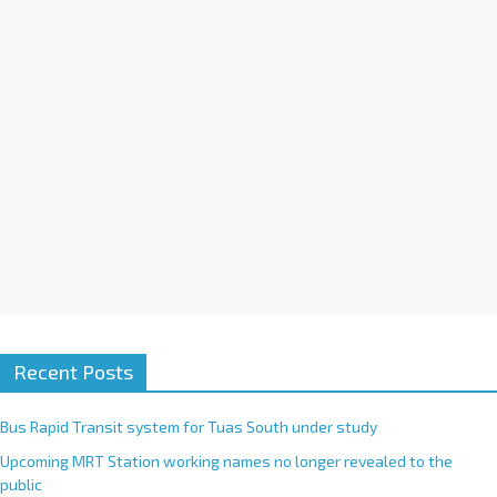
i
v
e
:
Recent Posts
Bus Rapid Transit system for Tuas South under study
Upcoming MRT Station working names no longer revealed to the
public