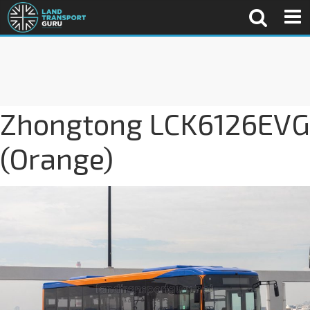
Zhongtong LCK6126EVG
(Orange)