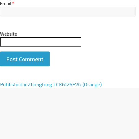
Email
*
Website
A
Published in
Zhongtong LCK6126EVG (Orange)
l
t
e
r
n
a
t