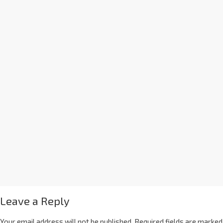
Leave a Reply
Your email address will not be published.
Required fields are marked