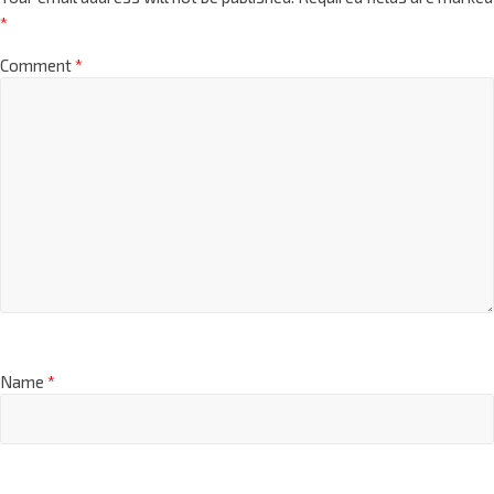
*
Comment
*
Name
*