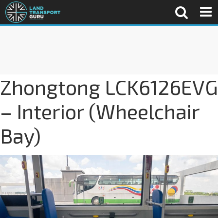
Zhongtong LCK6126EVG
– Interior (Wheelchair
Bay)