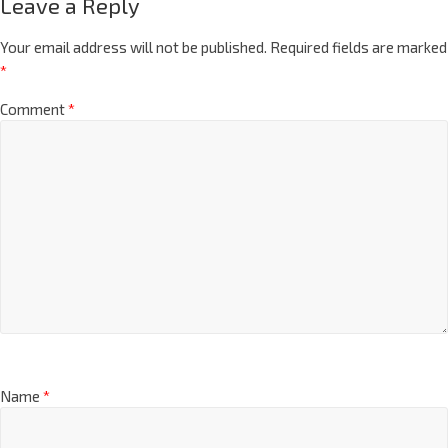
Leave a Reply
Your email address will not be published.
Required fields are marked
*
Comment
*
Name
*