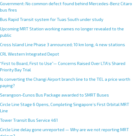
Government: No common defect found behind Mercedes-Benz Citaro
bus fires
Bus Rapid Transit system for Tuas South under study
Upcoming MRT Station working names no longer revealed to the
public
Cross Island Line Phase 3 announced; 10 km long, 4 new stations
CRL Western Integrated Depot
“First to Board, First to Use”— Concerns Raised Over LTA’s Shared
Priority Bay Trial
Is converting the Changi Airport branch line to the TEL a price worth
paying?
Serangoon-Eunos Bus Package awarded to SMRT Buses
Circle Line Stage 6 Opens, Completing Singapore’s First Orbital MRT
Line
Tower Transit Bus Service 461
Circle Line delay gone unreported — Why are we not reporting MRT
delays?