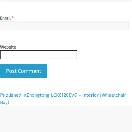
Email
*
Website
A
Published in
Zhongtong LCK6126EVG – Interior (Wheelchair
l
Bay)
t
e
r
n