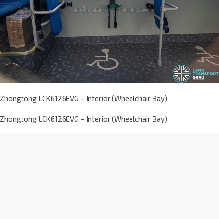
Zhongtong LCK6126EVG – Interior (Wheelchair Bay)
Zhongtong LCK6126EVG – Interior (Wheelchair Bay)