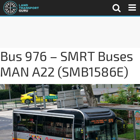
Bus 976 – SMRT Buses
MAN A22 (SMB1586E)