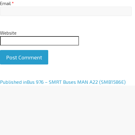
Email
*
Website
A
Published in
Bus 976 – SMRT Buses MAN A22 (SMB1586E)
l
t
e
r
n
a
t