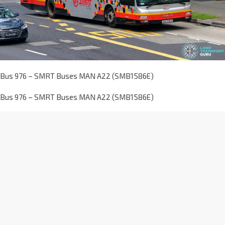
Bus 976 – SMRT Buses MAN A22 (SMB1586E)
Bus 976 – SMRT Buses MAN A22 (SMB1586E)