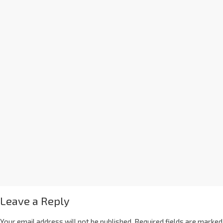
Leave a Reply
Your email address will not be published.
Required fields are marked