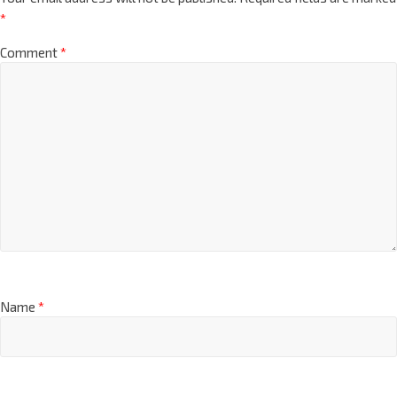
*
Comment
*
Name
*