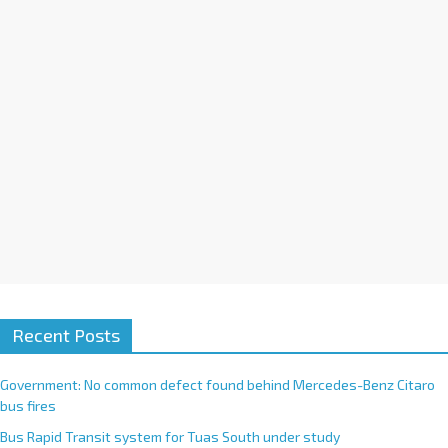
i
v
e
:
Recent Posts
Government: No common defect found behind Mercedes-Benz Citaro
bus fires
Bus Rapid Transit system for Tuas South under study