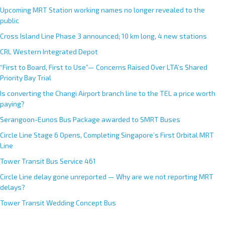
Upcoming MRT Station working names no longer revealed to the
public
Cross Island Line Phase 3 announced; 10 km long, 4 new stations
CRL Western Integrated Depot
“First to Board, First to Use”— Concerns Raised Over LTA’s Shared
Priority Bay Trial
Is converting the Changi Airport branch line to the TEL a price worth
paying?
Serangoon-Eunos Bus Package awarded to SMRT Buses
Circle Line Stage 6 Opens, Completing Singapore’s First Orbital MRT
Line
Tower Transit Bus Service 461
Circle Line delay gone unreported — Why are we not reporting MRT
delays?
Tower Transit Wedding Concept Bus