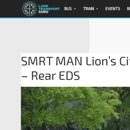
BUS
TRAIN
EVENTS
B
SMRT MAN Lion’s Ci
– Rear EDS