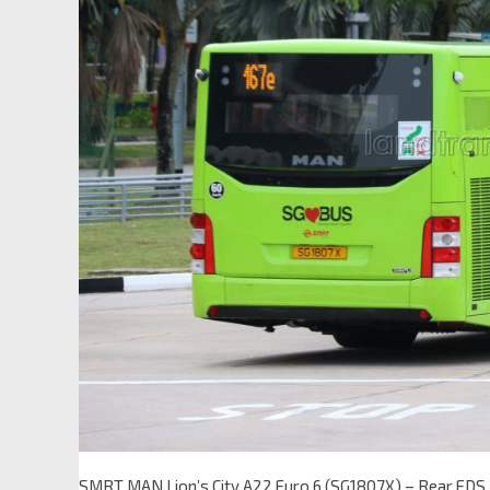
SMRT MAN Lion’s City A22 Euro 6 (SG1807X) – Rear EDS