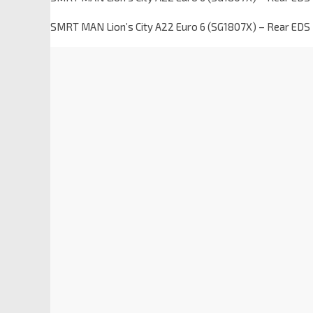
SMRT MAN Lion’s City A22 Euro 6 (SG1807X) – Rear EDS