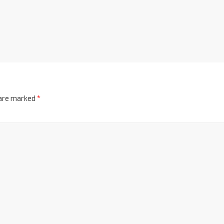
 are marked
*