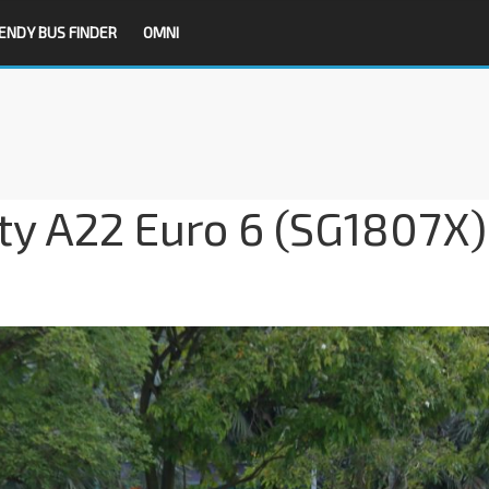
ENDY BUS FINDER
OMNI
ty A22 Euro 6 (SG1807X)