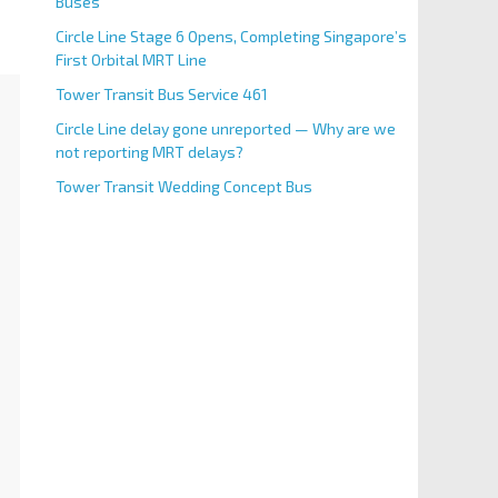
Buses
Circle Line Stage 6 Opens, Completing Singapore’s
First Orbital MRT Line
Tower Transit Bus Service 461
Circle Line delay gone unreported — Why are we
not reporting MRT delays?
Tower Transit Wedding Concept Bus