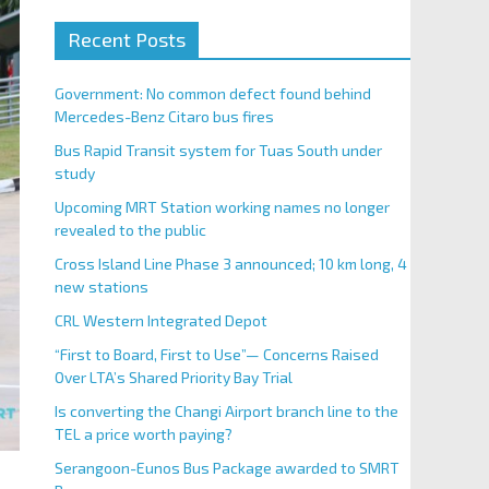
Recent Posts
Government: No common defect found behind
Mercedes-Benz Citaro bus fires
Bus Rapid Transit system for Tuas South under
study
Upcoming MRT Station working names no longer
revealed to the public
Cross Island Line Phase 3 announced; 10 km long, 4
new stations
CRL Western Integrated Depot
“First to Board, First to Use”— Concerns Raised
Over LTA’s Shared Priority Bay Trial
Is converting the Changi Airport branch line to the
TEL a price worth paying?
Serangoon-Eunos Bus Package awarded to SMRT