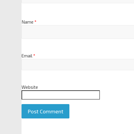
Name
*
Email
*
Website