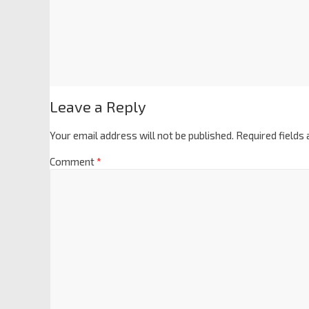
Leave a Reply
Your email address will not be published.
Required fields
Comment
*