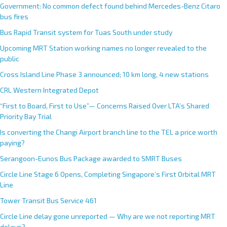
Government: No common defect found behind Mercedes-Benz Citaro
bus fires
Bus Rapid Transit system for Tuas South under study
Upcoming MRT Station working names no longer revealed to the
public
Cross Island Line Phase 3 announced; 10 km long, 4 new stations
CRL Western Integrated Depot
“First to Board, First to Use”— Concerns Raised Over LTA’s Shared
Priority Bay Trial
Is converting the Changi Airport branch line to the TEL a price worth
paying?
Serangoon-Eunos Bus Package awarded to SMRT Buses
Circle Line Stage 6 Opens, Completing Singapore’s First Orbital MRT
Line
Tower Transit Bus Service 461
Circle Line delay gone unreported — Why are we not reporting MRT
delays?