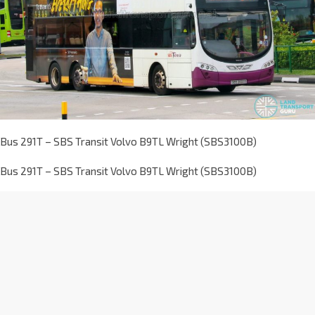
Bus 291T – SBS Transit Volvo B9TL Wright (SBS3100B)
Bus 291T – SBS Transit Volvo B9TL Wright (SBS3100B)