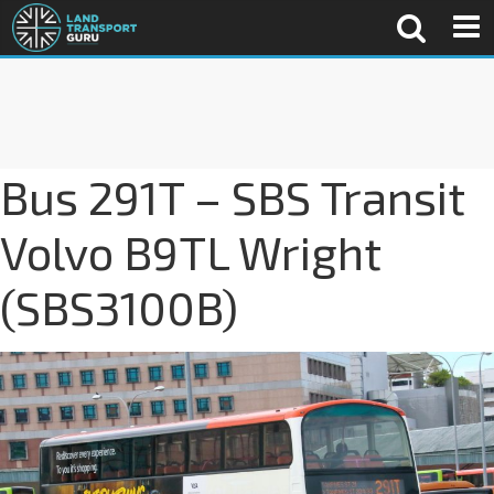
Bus 291T – SBS Transit
Volvo B9TL Wright
(SBS3100B)