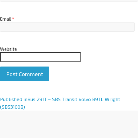
Email
*
Website
A
Published in
Bus 291T – SBS Transit Volvo B9TL Wright
l
(SBS3100B)
t
e
r
n