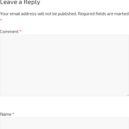
Leave a Reply
Your email address will not be published.
Required fields are marked
*
Comment
*
Name
*