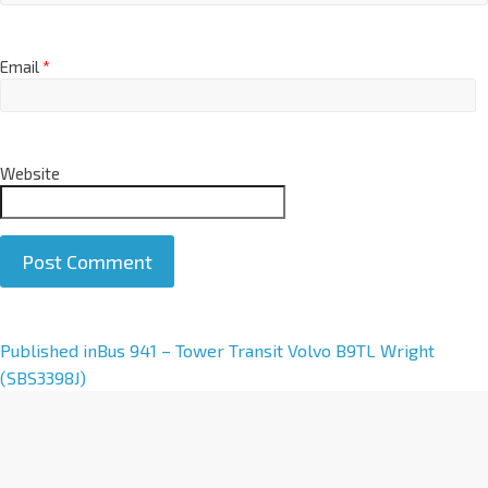
Email
*
Website
A
Published in
Bus 941 – Tower Transit Volvo B9TL Wright
l
(SBS3398J)
t
e
r
n