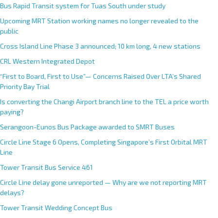
Bus Rapid Transit system for Tuas South under study
Upcoming MRT Station working names no longer revealed to the
public
Cross Island Line Phase 3 announced; 10 km long, 4 new stations
CRL Western Integrated Depot
“First to Board, First to Use”— Concerns Raised Over LTA’s Shared
Priority Bay Trial
Is converting the Changi Airport branch line to the TEL a price worth
paying?
Serangoon-Eunos Bus Package awarded to SMRT Buses
Circle Line Stage 6 Opens, Completing Singapore’s First Orbital MRT
Line
Tower Transit Bus Service 461
Circle Line delay gone unreported — Why are we not reporting MRT
delays?
Tower Transit Wedding Concept Bus