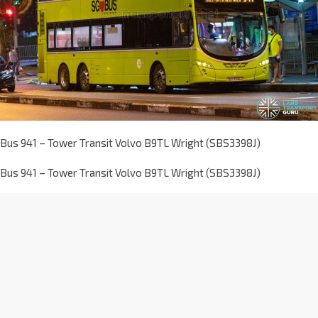
Bus 941 – Tower Transit Volvo B9TL Wright (SBS3398J)
Bus 941 – Tower Transit Volvo B9TL Wright (SBS3398J)