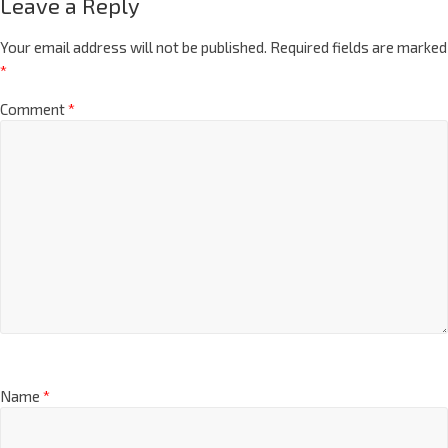
Leave a Reply
Your email address will not be published.
Required fields are marked
*
Comment
*
Name
*