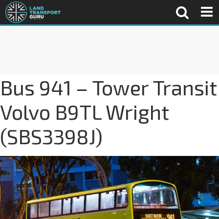
Bus 941 – Tower Transit
Volvo B9TL Wright
(SBS3398J)