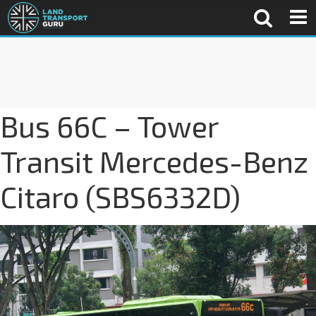
Bus 66C – Tower
Transit Mercedes-Benz
Citaro (SBS6332D)