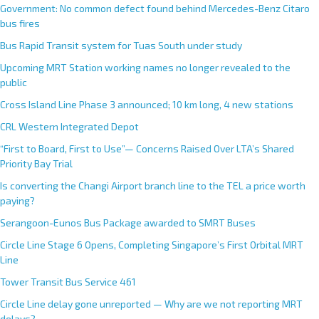
Government: No common defect found behind Mercedes-Benz Citaro
bus fires
Bus Rapid Transit system for Tuas South under study
Upcoming MRT Station working names no longer revealed to the
public
Cross Island Line Phase 3 announced; 10 km long, 4 new stations
CRL Western Integrated Depot
“First to Board, First to Use”— Concerns Raised Over LTA’s Shared
Priority Bay Trial
Is converting the Changi Airport branch line to the TEL a price worth
paying?
Serangoon-Eunos Bus Package awarded to SMRT Buses
Circle Line Stage 6 Opens, Completing Singapore’s First Orbital MRT
Line
Tower Transit Bus Service 461
Circle Line delay gone unreported — Why are we not reporting MRT
delays?