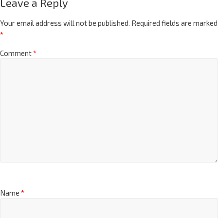
Leave a Reply
Your email address will not be published.
Required fields are marked
*
Comment
*
Name
*