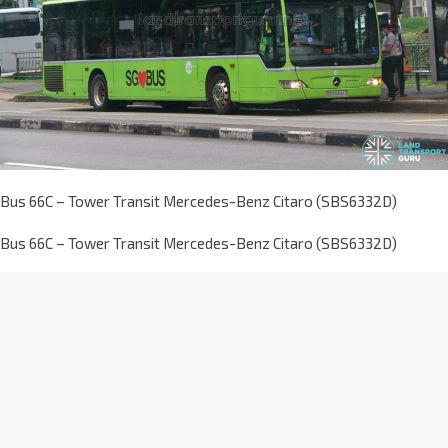
Bus 66C – Tower Transit Mercedes-Benz Citaro (SBS6332D)
Bus 66C – Tower Transit Mercedes-Benz Citaro (SBS6332D)