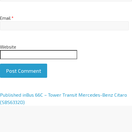
Email
*
Website
A
Published in
Bus 66C – Tower Transit Mercedes-Benz Citaro
l
(SBS6332D)
t
e
r
n