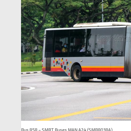
Bus 858 – SMRT Buses MAN A24 (SMB8038A)