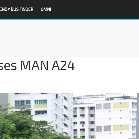
ENDY BUS FINDER
OMNI
ses MAN A24