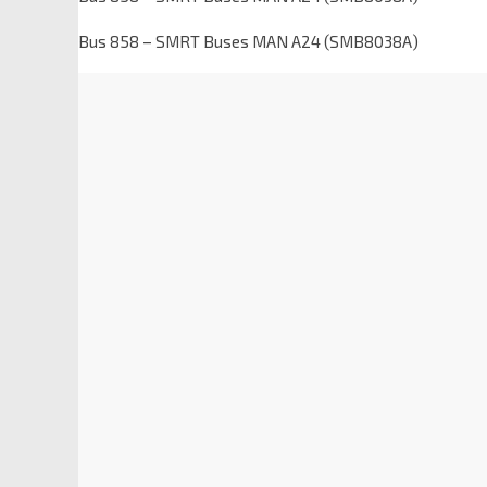
Bus 858 – SMRT Buses MAN A24 (SMB8038A)