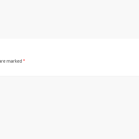
 are marked
*