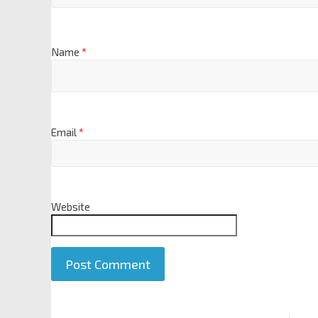
Name
*
Email
*
Website