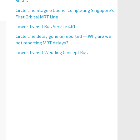
Buses
Circle Line Stage 6 Opens, Completing Singapore’s
First Orbital MRT Line
Tower Transit Bus Service 461
Circle Line delay gone unreported — Why are we
not reporting MRT delays?
Tower Transit Wedding Concept Bus