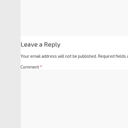
Leave a Reply
Your email address will not be published.
Required fields
Comment
*