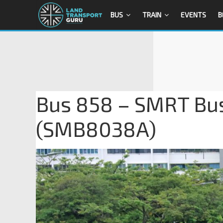
BUS
TRAIN
EVENTS
B
Bus 858 – SMRT Bu
(SMB8038A)