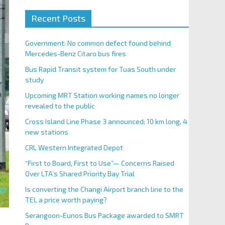
Recent Posts
Government: No common defect found behind
Mercedes-Benz Citaro bus fires
Bus Rapid Transit system for Tuas South under
study
Upcoming MRT Station working names no longer
revealed to the public
Cross Island Line Phase 3 announced; 10 km long, 4
new stations
CRL Western Integrated Depot
“First to Board, First to Use”— Concerns Raised
Over LTA’s Shared Priority Bay Trial
Is converting the Changi Airport branch line to the
TEL a price worth paying?
Serangoon-Eunos Bus Package awarded to SMRT