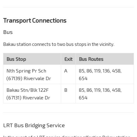
Transport Connections
Bus
Bakau station connects to two bus stops in the vicinity.
Bus Stop
Exit
Bus Routes
Nth Spring Pr Sch
A
85, 86, 119, 136, 458,
(67139) Rivervale Dr
654
Bakau Stn/Blk 122F
B
85, 86, 119, 136, 458,
(67131) Rivervale Dr
654
LRT Bus Bridging Service