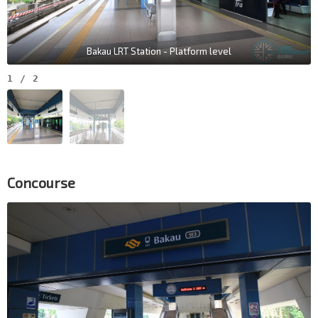
Bakau LRT Station - Platform level
1
/
2
Concourse