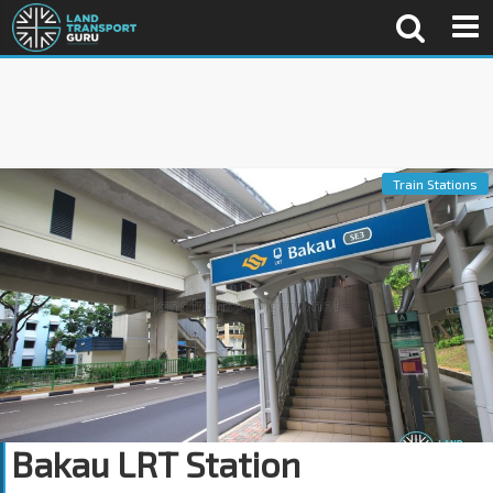
Train Stations
Bakau LRT Station