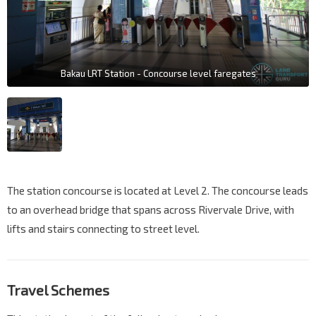
Bakau LRT Station - Concourse level faregates
The station concourse is located at Level 2. The concourse leads
to an overhead bridge that spans across Rivervale Drive, with
lifts and stairs connecting to street level.
Travel Schemes