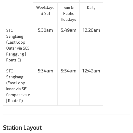
Weekdays
Sun &
Daily
& Sat
Public
Holidays
5:30am
5:49am
12:26am
STC
Sengkang
(East Loop
Outer via SE5
Ranggung |
Route C)
5:34am
5:54am
12:42am
STC
Sengkang
(East Loop
Inner via SE1
Compassvale
| Route D)
Station Layout