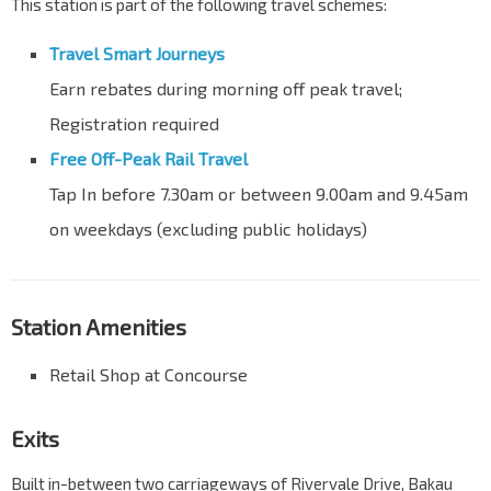
This station is part of the following travel schemes:
Travel Smart Journeys
Earn rebates during morning off peak travel;
Registration required
Free Off-Peak Rail Travel
Tap In before 7.30am or between 9.00am and 9.45am
on weekdays (excluding public holidays)
Station Amenities
Retail Shop at Concourse
Exits
Built in-between two carriageways of Rivervale Drive, Bakau