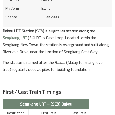
Structure
Elevated
Platform
Island
Opened
18 Jan 2003
Bakau LRT Station (SE3)
is a light rail station along the
Sengkang LRT
(SKLRT)’s East Loop. Located within the
Sengkang New Town, the station is overground and built along
Rivervale Drive, near the junction of Sengkang East Way.
The station is named after the
Bakau
(Malay for mangrove
tree) regularly used as piles for building foundation.
First / Last Train Timings
Sengkang LRT – (SE3) Bakau
Destination
First Train
Last Train