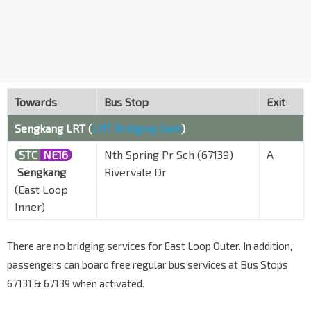
Towards
Bus Stop
Exit
Sengkang LRT (
LRT Bridging East
)
STC
NE16
Nth Spring Pr Sch (67139)
A
Sengkang
Rivervale Dr
(East Loop
Inner)
There are no bridging services for East Loop Outer. In addition,
passengers can board free regular bus services at Bus Stops
67131 & 67139 when activated.