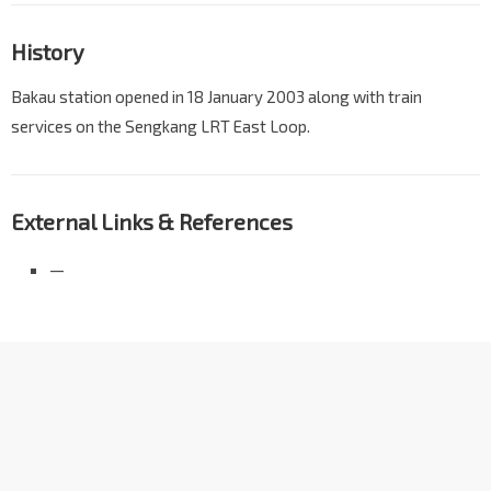
History
Bakau station opened in 18 January 2003 along with train
services on the Sengkang LRT East Loop.
External Links & References
—