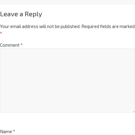
Leave a Reply
Your email address will not be published.
Required fields are marked
*
Comment
*
Name
*