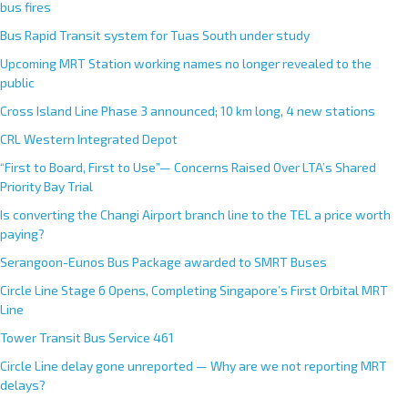
r
bus fires
n
Bus Rapid Transit system for Tuas South under study
a
Upcoming MRT Station working names no longer revealed to the
t
public
i
Cross Island Line Phase 3 announced; 10 km long, 4 new stations
v
e
CRL Western Integrated Depot
:
“First to Board, First to Use”— Concerns Raised Over LTA’s Shared
Priority Bay Trial
Is converting the Changi Airport branch line to the TEL a price worth
paying?
Serangoon-Eunos Bus Package awarded to SMRT Buses
Circle Line Stage 6 Opens, Completing Singapore’s First Orbital MRT
Line
Tower Transit Bus Service 461
Circle Line delay gone unreported — Why are we not reporting MRT
delays?