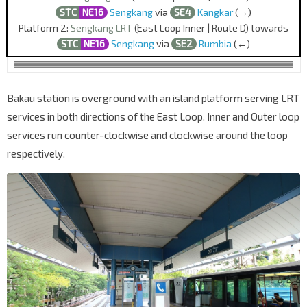
STC
NE16
Sengkang
via
SE4
Kangkar
(→)
Platform 2:
Sengkang LRT
(East Loop Inner | Route D) towards
STC
NE16
Sengkang
via
SE2
Rumbia
(←)
Bakau station is overground with an island platform serving LRT
services in both directions of the East Loop. Inner and Outer loop
services run counter-clockwise and clockwise around the loop
respectively.