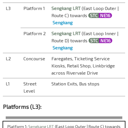
L3
Platform 1
Sengkang LRT
(East Loop Outer |
Route C) towards
STC
NE16
Sengkang
Platform 2
Sengkang LRT
(East Loop Inner |
Route D) towards
STC
NE16
Sengkang
L2
Concourse
Faregates, Ticketing Service
Kiosks, Retail Shop, Linkbridge
across Rivervale Drive
L1
Street
Station Exits, Bus stops
Level
Platforms (L3):
Platform 1:
Sengkang LRT
(East Loop Outer | Route C) towards