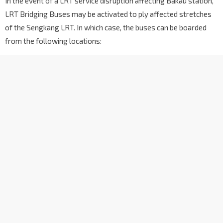
In the event of a LRT service disruption affecting Bakau station,
LRT Bridging Buses may be activated to ply affected stretches
of the Sengkang LRT. In which case, the buses can be boarded
from the following locations: