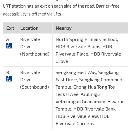
LRT station has an exit on each side of the road. Barrier-free
accessibility is offered via lifts.
Exit
Location
Nearby
A
Rivervale
North Spring Primary School,
Drive
HDB Rivervale Plains, HDB
(Northbound)
Rivervale Place, HDB Rivervale
Grove
B
Rivervale
Sengkang East Way, Sengkang
Drive
East Drive, Sengkang Combined
(Southbound)
Temple, Chong Hua Tong Tou
Teck Hwee, Arulmigu
Velmurugan Gnanamuneeswarar
Temple, HDB Rivervale Bank,
HDB Rivervale View, HDB
Rivervale Gardens