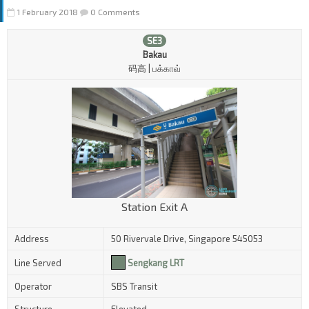
1 February 2018
0 Comments
SE3
Bakau
码高 | பக்காவ்
Station Exit A
Address
50 Rivervale Drive, Singapore 545053
Line Served
Sengkang LRT
Operator
SBS Transit