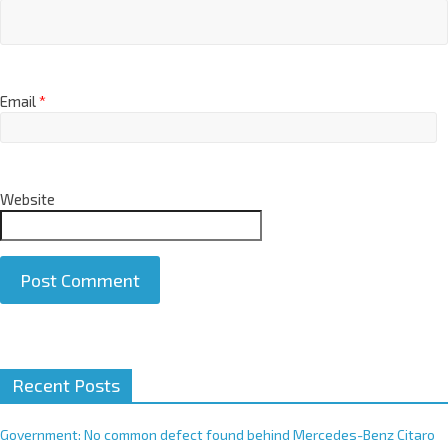
Email
*
Website
A
Recent Posts
l
t
e
Government: No common defect found behind Mercedes-Benz Citaro