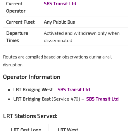
Current
SBS Transit Ltd
Operator
Current Fleet
Any Public Bus
Departure
Activated and withdrawn only when
Times
disseminated
Routes are compiled based on observations during a rail
disruption.
Operator Information
LRT Bridging West
–
SBS Transit Ltd
LRT Bridging East
(Service 470) –
SBS Transit Ltd
LRT Stations Served:
LRT East Loop
LRT West