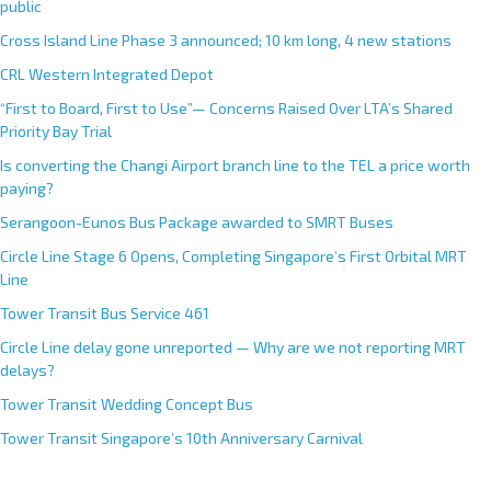
public
a
Cross Island Line Phase 3 announced; 10 km long, 4 new stations
t
CRL Western Integrated Depot
i
v
“First to Board, First to Use”— Concerns Raised Over LTA’s Shared
e
Priority Bay Trial
:
Is converting the Changi Airport branch line to the TEL a price worth
paying?
Serangoon-Eunos Bus Package awarded to SMRT Buses
Circle Line Stage 6 Opens, Completing Singapore’s First Orbital MRT
Line
Tower Transit Bus Service 461
Circle Line delay gone unreported — Why are we not reporting MRT
delays?
Tower Transit Wedding Concept Bus
Tower Transit Singapore’s 10th Anniversary Carnival