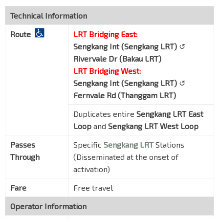
Technical Information
Route
LRT Bridging East:
Sengkang Int (Sengkang LRT)
↺
Rivervale Dr (Bakau LRT)
LRT Bridging West:
Sengkang Int (Sengkang LRT)
↺
Fernvale Rd (Thanggam LRT)
Duplicates entire
Sengkang LRT East
Loop
and
Sengkang LRT West Loop
Passes
Specific
Sengkang LRT
Stations
Through
(Disseminated at the onset of
activation)
Fare
Free travel
Operator Information