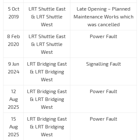
5 Oct
LRT Shuttle East
Late Opening – Planned
2019
& LRT Shuttle
Maintenance Works which
West
was cancelled
8 Feb
LRT Shuttle East
Power Fault
2020
& LRT Shuttle
West
9 Jun
LRT Bridging East
Signalling Fault
2024
& LRT Bridging
West
12
LRT Bridging East
Power Fault
Aug
& LRT Bridging
2025
West
15
LRT Bridging East
Power Fault
Aug
& LRT Bridging
2025
West