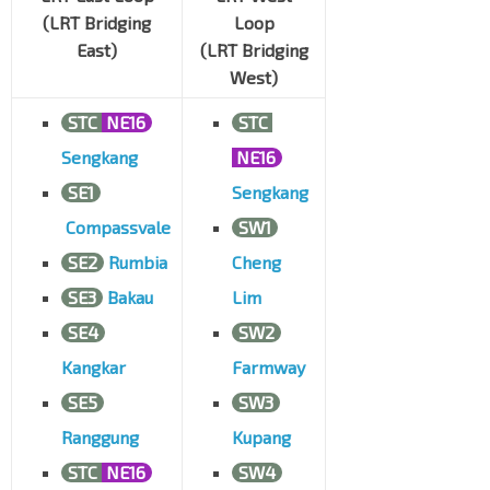
(LRT Bridging
Loop
East)
(LRT Bridging
West)
STC
NE16
STC
Sengkang
NE16
SE1
Sengkang
Compassvale
SW1
SE2
Rumbia
Cheng
SE3
Bakau
Lim
SE4
SW2
Kangkar
Farmway
SE5
SW3
Ranggung
Kupang
STC
NE16
SW4