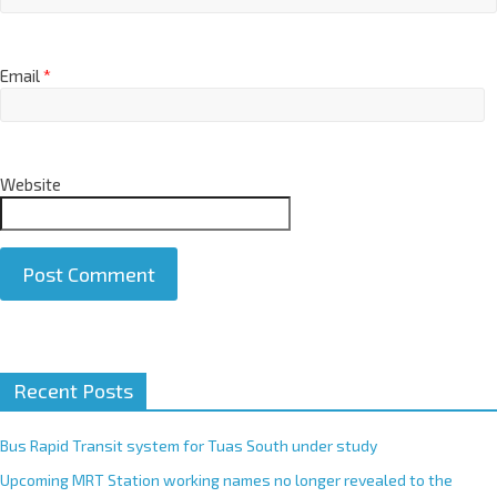
Email
*
Website
A
Recent Posts
l
t
e
Bus Rapid Transit system for Tuas South under study
r
Upcoming MRT Station working names no longer revealed to the
n