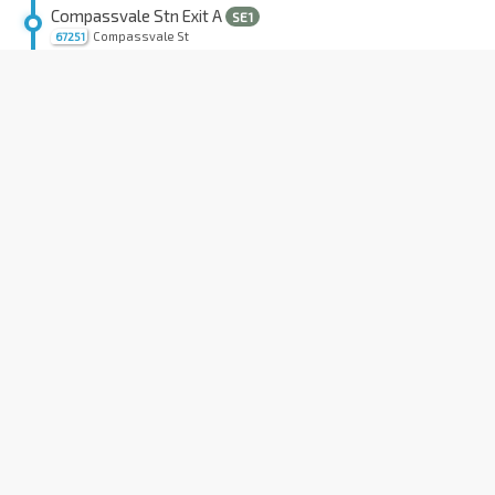
Compassvale Stn Exit A
SE1
Compassvale St
67251
Sengkang Int
NE16
STC
Sengkang Sq
67009