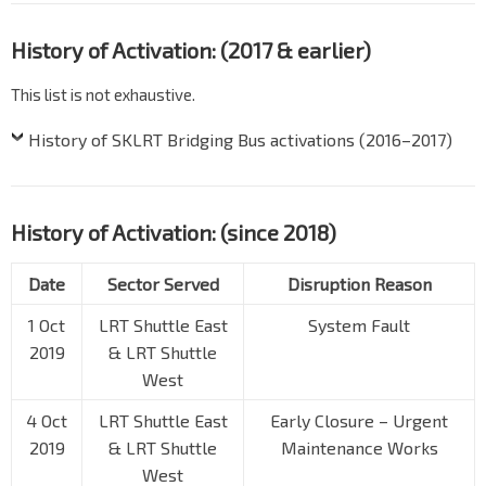
History of Activation: (2017 & earlier)
This list is not exhaustive.
History of SKLRT Bridging Bus activations (2016–2017)
History of Activation: (since 2018)
Date
Sector Served
Disruption Reason
1 Oct
LRT Shuttle East
System Fault
2019
& LRT Shuttle
West
4 Oct
LRT Shuttle East
Early Closure – Urgent
2019
& LRT Shuttle
Maintenance Works
West