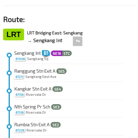
Route:
LRT
LRT Bridging East: Sengkang
→ Sengkang Int
⇋
Sengkang Int
B1
NE16
STC
Sengkang Sq
67009
Ranggung Stn Exit A
SE5
Sengkang East Ave
67211
Kangkar Stn Exit A
SE4
Rivervale Dr
67159
Nth Spring Pr Sch
SE3
Rivervale Dr
67139
Rumbia Stn Exit A
SE2
Rivervale Dr
67229