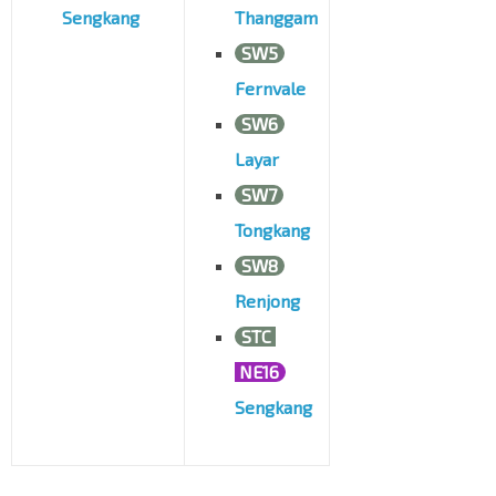
Sengkang
Thanggam
SW5
Fernvale
SW6
Layar
SW7
Tongkang
SW8
Renjong
STC
NE16
Sengkang