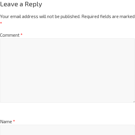
Leave a Reply
Your email address will not be published.
Required fields are marked
*
Comment
*
Name
*