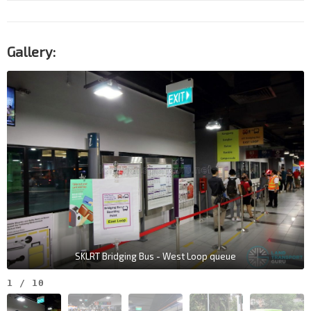
Gallery:
SKLRT Bridging Bus - West Loop queue
1
/
10