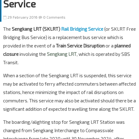
Service
29 February 2016
0 Comments
The
Sengkang LRT (SKLRT)
Rail Bridging Service
(or SKLRT Free
Bridging Bus Service) is a replacement bus service which is
provided in the event of a
Train Service Disruption
or a
planned
closure
involving the
Sengkang LRT
, which is operated by SBS
Transit.
When a section of the Sengkang LRT is suspended, this service
may be activated to ferry affected commuters between affected
stations, hence minimizing the impact of rail disruptions on
commuters. This service may also be activated should there be a
significant addition of expected travelling time along the SKLRT.
The boarding/alighting stop for Sengkang LRT Station was
changed from Sengkang Interchange to Compassvale
Interchange from late 2020 until 30 November 2024, after