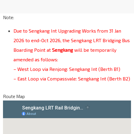
Note:
Due to Sengkang Int Upgrading Works from 31 Jan
2026 to end-Oct 2026, the Sengkang LRT Bridging Bus
Boarding Point at
Sengkang
will be temporarily
amended as follows:
– West Loop via Renjong: Sengkang Int (Berth B1)
– East Loop via Compassvale: Sengkang Int (Berth B2)
Route Map