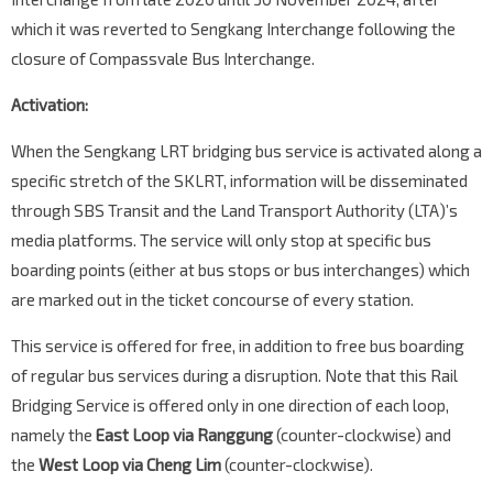
which it was reverted to Sengkang Interchange following the
closure of Compassvale Bus Interchange.
Activation:
When the Sengkang LRT bridging bus service is activated along a
specific stretch of the SKLRT, information will be disseminated
through SBS Transit and the Land Transport Authority (LTA)’s
media platforms. The service will only stop at specific bus
boarding points (either at bus stops or bus interchanges) which
are marked out in the ticket concourse of every station.
This service is offered for free, in addition to free bus boarding
of regular bus services during a disruption. Note that this Rail
Bridging Service is offered only in one direction of each loop,
namely the
East Loop via Ranggung
(counter-clockwise) and
the
West Loop via Cheng Lim
(counter-clockwise).