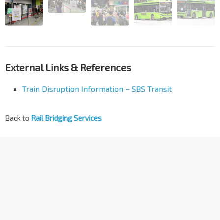
External Links & References
Train Disruption Information – SBS Transit
Back to
Rail Bridging Services