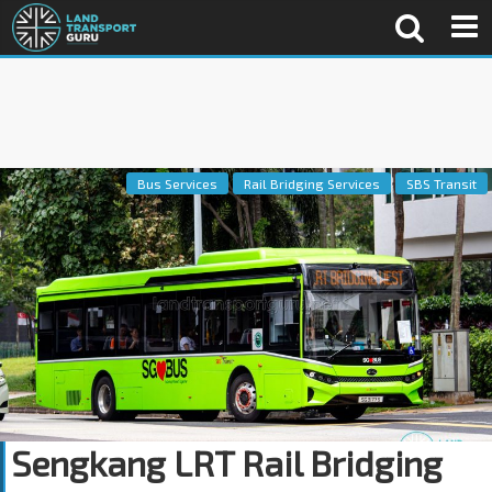
Bus Services
Rail Bridging Services
SBS Transit
Sengkang LRT Rail Bridging