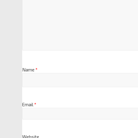
Name
*
Email
*
Website