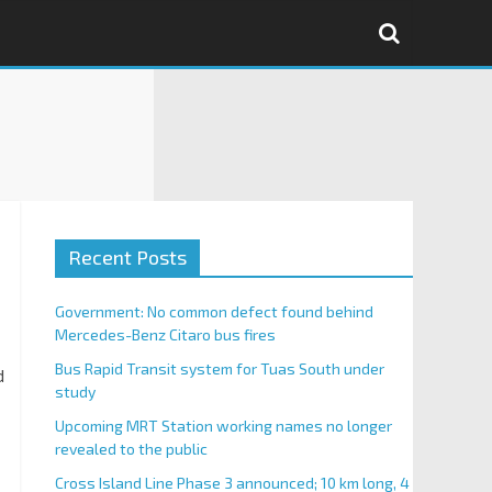
Recent Posts
Government: No common defect found behind
Mercedes-Benz Citaro bus fires
Bus Rapid Transit system for Tuas South under
d
study
Upcoming MRT Station working names no longer
revealed to the public
Cross Island Line Phase 3 announced; 10 km long, 4