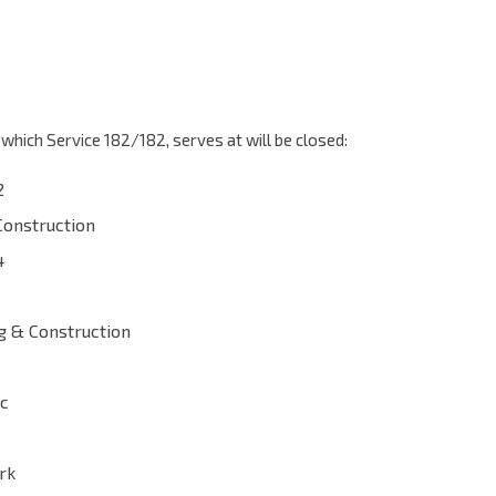
which Service 182/182, serves at will be closed:
2
Construction
4
g & Construction
ac
rk