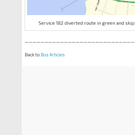
Service 182 diverted route in green and ski
————————————————————————————
Back to
Bus Articles