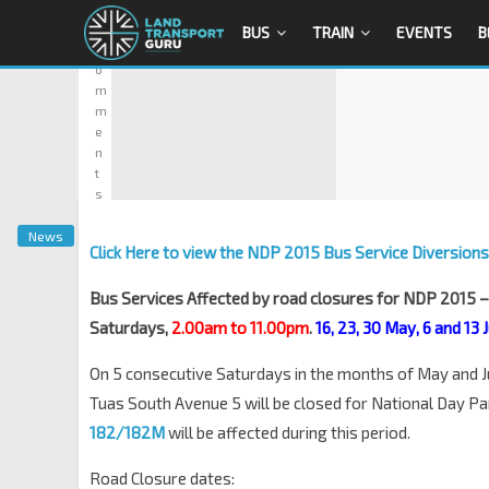
0
BUS
TRAIN
EVENTS
B
C
o
m
m
e
n
t
s
News
Click Here to view the NDP 2015 Bus Service Diversions
Bus Services Affected by road closures for NDP 2015 
Saturdays,
2.00am to 11.00pm
.
16, 23, 30 May, 6 and 13
On 5 consecutive Saturdays in the months of May and J
Tuas South Avenue 5 will be closed for National Day P
182/182M
will be affected during this period.
Road Closure dates: