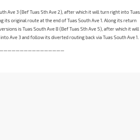
th Ave 3 (Bef Tuas Sth Ave 2), after which it will turn right into Tuas
g its original route at the end of Tuas South Ave 1. Along its return
versions is Tuas South Ave 8 (Bef Tuas Sth Ave 5), after which it will
t into Ave 3 and follow its diverted routing back via Tuas South Ave 1.
————————————————