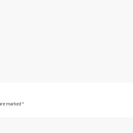
 are marked
*