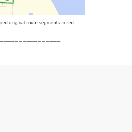
pped original route segments in red
————————————————