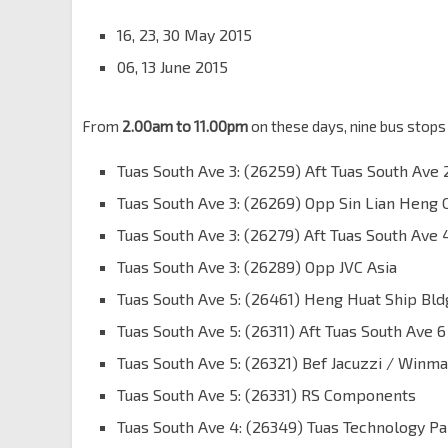
16, 23, 30 May 2015
06, 13 June 2015
From
2.00am to 11.00pm
on these days, nine bus stops 
Tuas South Ave 3: (26259) Aft Tuas South Ave 
Tuas South Ave 3: (26269) Opp Sin Lian Heng 
Tuas South Ave 3: (26279) Aft Tuas South Ave 
Tuas South Ave 3: (26289) Opp JVC Asia
Tuas South Ave 5: (26461) Heng Huat Ship Bld
Tuas South Ave 5: (26311) Aft Tuas South Ave 6
Tuas South Ave 5: (26321) Bef Jacuzzi / Winm
Tuas South Ave 5: (26331) RS Components
Tuas South Ave 4: (26349) Tuas Technology Pa