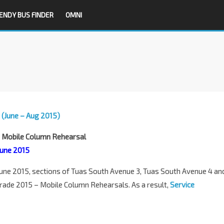
ENDY BUS FINDER
OMNI
 (June – Aug 2015)
– Mobile Column Rehearsal
 June 2015
une 2015, sections of Tuas South Avenue 3, Tuas South Avenue 4 an
arade 2015 – Mobile Column Rehearsals. As a result,
Service