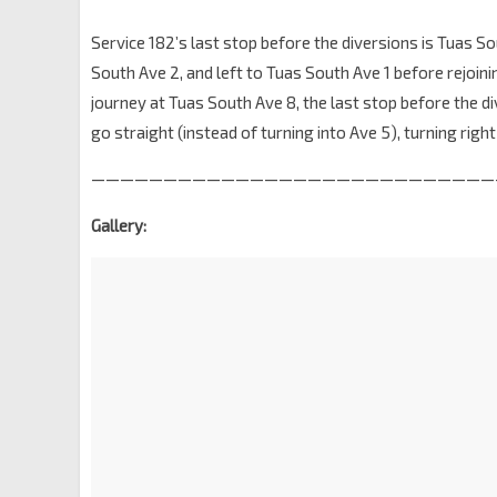
Service 182’s last stop before the diversions is Tuas Sou
South Ave 2, and left to Tuas South Ave 1 before rejoinin
journey at Tuas South Ave 8, the last stop before the di
go straight (instead of turning into Ave 5), turning righ
————————————————————————————
Gallery: