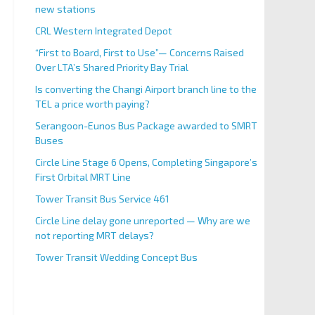
new stations
CRL Western Integrated Depot
“First to Board, First to Use”— Concerns Raised
Over LTA’s Shared Priority Bay Trial
Is converting the Changi Airport branch line to the
TEL a price worth paying?
Serangoon-Eunos Bus Package awarded to SMRT
Buses
Circle Line Stage 6 Opens, Completing Singapore’s
First Orbital MRT Line
Tower Transit Bus Service 461
Circle Line delay gone unreported — Why are we
not reporting MRT delays?
Tower Transit Wedding Concept Bus