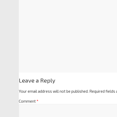
Leave a Reply
Your email address will not be published.
Required fields
Comment
*