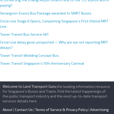
paying?
Serangoon-Eunos Bus Package awarded to SMRT Buses
Circle Line Stage 6 Opens, Completing Singapore’s First Orbital MRT
Line
Tower Transit Bus Service 461
Circle Line delay gone unreported — Why are we not reporting MRT
delays?
Tower Transit Wedding Concept Bus
Tower Transit Singapore’s 10th Anniversary Carnival
Welcome to Land Transport Guru
,the leading information resource
for Singapore’s Buses and Trains. Find the latest happenings of
the public transport industry and the most up-to-date transport
services details here
About
|
Contact Us
|
Terms of Service & Privacy Policy
|
Advertising