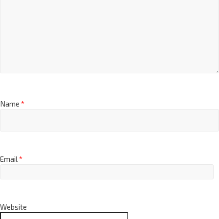
Name
*
Email
*
Website