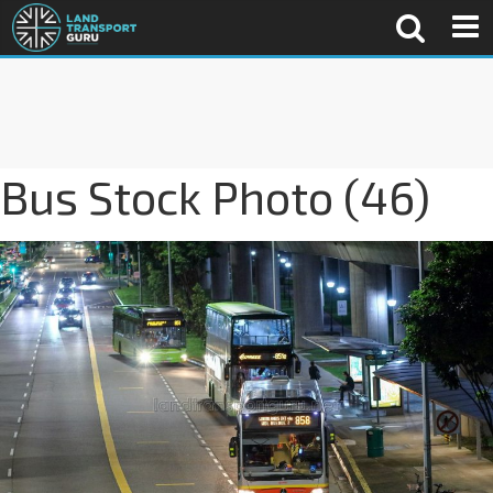
Bus Stock Photo (46)