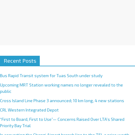
Recent Posts
Bus Rapid Transit system for Tuas South under study
Upcoming MRT Station working names no longer revealed to the
public
Cross Island Line Phase 3 announced; 10 km long, 4 new stations
CRL Western Integrated Depot
“First to Board, First to Use”— Concerns Raised Over LTA’s Shared
Priority Bay Trial
Is converting the Changi Airport branch line to the TEL a price worth