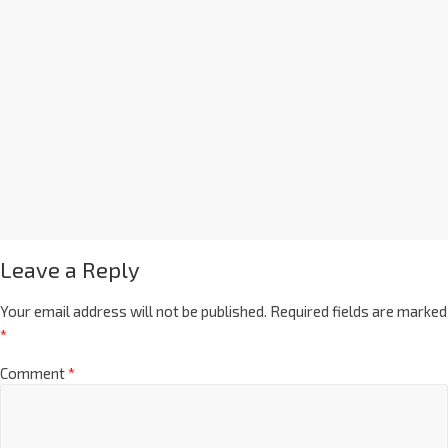
Leave a Reply
Your email address will not be published.
Required fields are marked
*
Comment
*