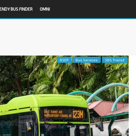
ENDY BUS FINDER
OMNI
BSEP
Bus Services
SBS Transit