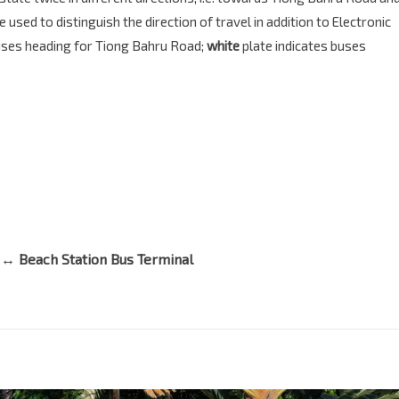
sed to distinguish the direction of travel in addition to Electronic
buses heading for Tiong Bahru Road;
white
plate indicates buses
 ↔ Beach Station Bus Terminal