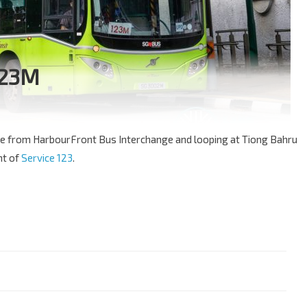
123M
oute from HarbourFront Bus Interchange and looping at Tiong Bahru
nt of
Service 123
.