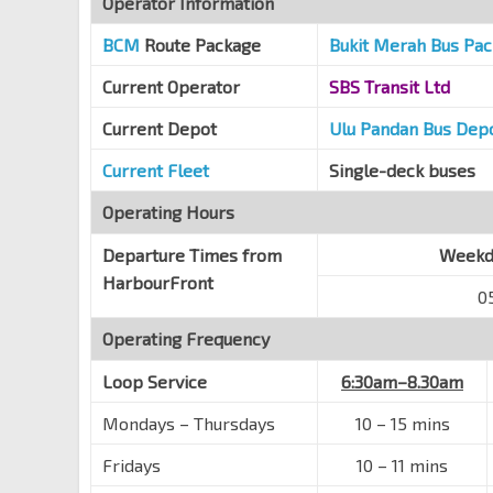
Operator Information
Opp St. Theresa's Convent
BCM
Route Package
Bukit Merah Bus Pa
Lower Delta Rd
14039
Current Operator
SBS Transit Ltd
Aft Radin Mas Pr Sch
Bt Purmei Ave
14389
Current Depot
Ulu Pandan Bus Dep
Blk 109
Current Fleet
Single-deck buses
Bt Purmei Ave
14381
Operating Hours
Blk 105
Lower Delta Rd
14029
Departure Times from
Weekda
HarbourFront
Opp Mt Faber Lodge
0
Kg Bahru Rd
14019
Operating Frequency
HarbourFront Stn/Vivocity
NE1
CC29
Telok Blangah Rd
14141
Loop Service
6:30am–8.30am
HarbourFront Int
NE1
CC29
Mondays – Thursdays
10 – 15 mins
Seah Im Rd
14009
Fridays
10 – 11 mins