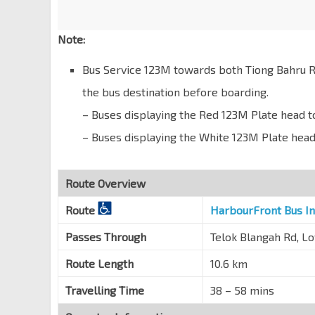
Blk 129
Lower Delta Rd
10371
Note:
Tiong Bahru Stn/Plaza
EW17
Tiong Bahru Rd
10169
Bus Service 123M towards both Tiong Bahru R
the bus destination before boarding.
Blk 1
Tiong Bahru Rd
10149
– Buses displaying the Red 123M Plate head 
Blk 18
– Buses displaying the White 123M Plate he
Tiong Bahru Rd
10141
Ctrl Green Condo
Route Overview
Tiong Bahru Rd
10151
Route
HarbourFront Bus I
Opp Tiong Bahru Stn/Plaza
EW17
Tiong Bahru Rd
10161
Passes Through
Telok Blangah Rd, L
Blk 25B
Route Length
10.6 km
Lower Delta Rd
10379
Travelling Time
38 – 58 mins
Opp Cendex Ctr
Lower Delta Rd
10369