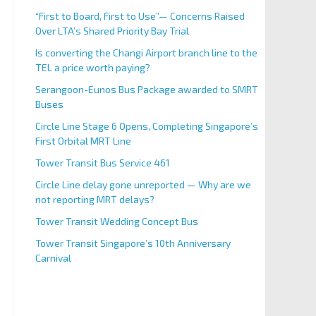
“First to Board, First to Use”— Concerns Raised
Over LTA’s Shared Priority Bay Trial
Is converting the Changi Airport branch line to the
TEL a price worth paying?
Serangoon-Eunos Bus Package awarded to SMRT
Buses
Circle Line Stage 6 Opens, Completing Singapore’s
First Orbital MRT Line
Tower Transit Bus Service 461
Circle Line delay gone unreported — Why are we
not reporting MRT delays?
Tower Transit Wedding Concept Bus
Tower Transit Singapore’s 10th Anniversary
Carnival