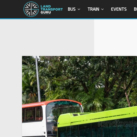
BUS
TRAIN
EVENTS
B