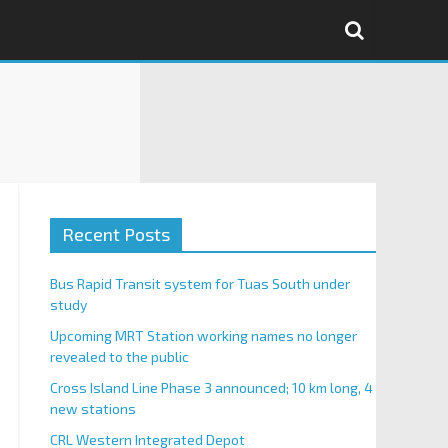
Recent Posts
Bus Rapid Transit system for Tuas South under
study
Upcoming MRT Station working names no longer
revealed to the public
Cross Island Line Phase 3 announced; 10 km long, 4
new stations
CRL Western Integrated Depot