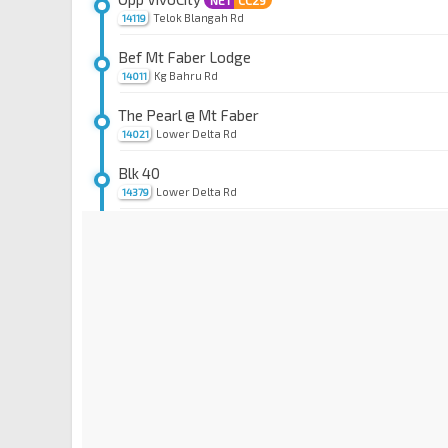
NE1
CC29
Telok Blangah Rd
14119
Bef Mt Faber Lodge
Kg Bahru Rd
14011
The Pearl @ Mt Faber
Lower Delta Rd
14021
Blk 40
Lower Delta Rd
14379
Aft Radin Mas Pr Sch
Bt Purmei Ave
14389
Blk 109
Bt Purmei Ave
14381
St. Theresa's Convent
Lower Delta Rd
14031
Cendex Ctr
Lower Delta Rd
10361