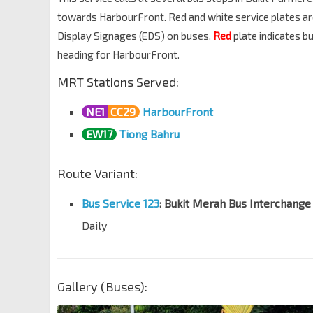
towards HarbourFront. Red and white service plates are u
Display Signages (EDS) on buses.
Red
plate indicates 
heading for HarbourFront.
MRT Stations Served:
NE1
CC29
HarbourFront
EW17
Tiong Bahru
Route Variant:
Bus Service 123
: Bukit Merah Bus Interchange
Daily
Gallery (Buses):