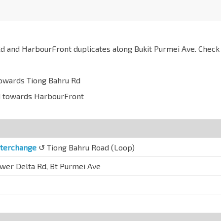
d and HarbourFront duplicates along Bukit Purmei Ave. Check
towards Tiong Bahru Rd
ad towards HarbourFront
nterchange
↺ Tiong Bahru Road (Loop)
ower Delta Rd, Bt Purmei Ave