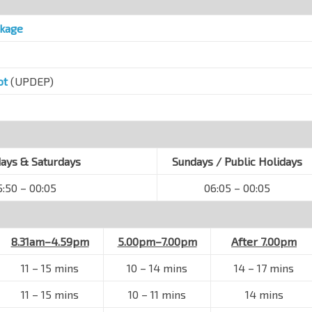
ckage
ot
(UPDEP)
ys & Saturdays
Sundays / Public Holidays
5:50 – 00:05
06:05 – 00:05
8.31am–4.59pm
5.00pm–7.00pm
After 7.00pm
11 – 15 mins
10 – 14 mins
14 – 17 mins
11 – 15 mins
10 – 11 mins
14 mins