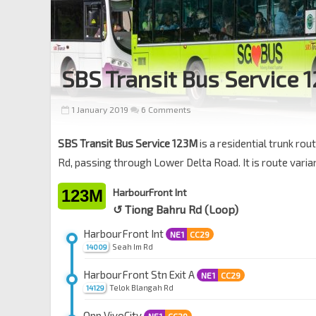
SBS Transit Bus Service 
1 January 2019
6 Comments
SBS Transit Bus Service 123M
is a residential trunk r
Rd, passing through Lower Delta Road. It is route varia
123M
HarbourFront Int
↺ Tiong Bahru Rd (Loop)
HarbourFront Int
NE1
CC29
Seah Im Rd
14009
HarbourFront Stn Exit A
NE1
CC29
Telok Blangah Rd
14129
Opp VivoCity