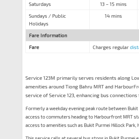
Saturdays
13 – 15 mins
Sundays / Public
14 mins
Holidays
Fare Information
Fare
Charges regular
dis
Service 123M primarily serves residents along Lo
amenities around Tiong Bahru MRT and HarbourFro
service of Service 123, enhancing bus connections 
Formerly a weekday evening peak route between Bukit 
access to commuters heading to Harbourfront MRT stat
access to amenities such as Bukit Purmei Hillock Park,
This service calls at several bus stops in Bukit Purmei 