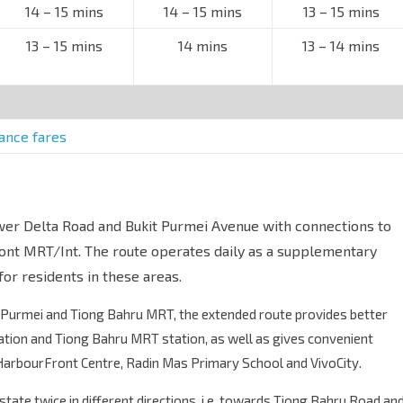
14 – 15 mins
14 – 15 mins
13 – 15 mins
13 – 15 mins
14 mins
13 – 14 mins
tance fares
wer Delta Road and Bukit Purmei Avenue with connections to
nt MRT/Int. The route operates daily as a supplementary
for residents in these areas.
Purmei and Tiong Bahru MRT, the extended route provides better
ion and Tiong Bahru MRT station, as well as gives convenient
 HarbourFront Centre, Radin Mas Primary School and VivoCity.
estate twice in different directions, i.e. towards Tiong Bahru Road an