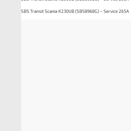
SBS Transit Scania K230UB (SBS8968G) – Service 265A