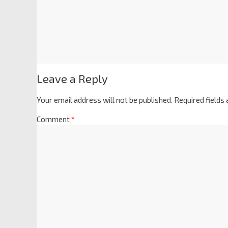
Leave a Reply
Your email address will not be published.
Required fields
Comment
*