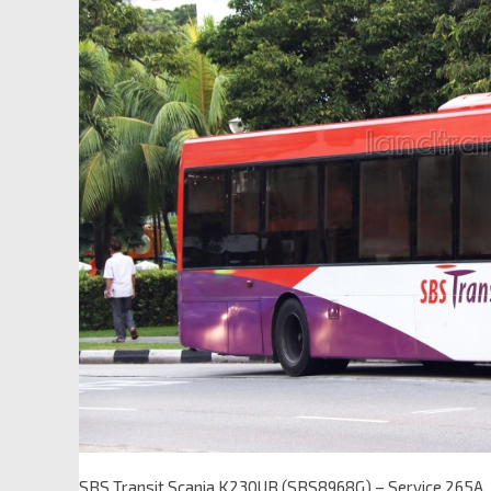
SBS Transit Scania K230UB (SBS8968G) – Service 265A