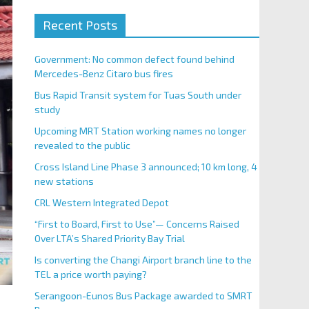
Recent Posts
Government: No common defect found behind
Mercedes-Benz Citaro bus fires
Bus Rapid Transit system for Tuas South under
study
Upcoming MRT Station working names no longer
revealed to the public
Cross Island Line Phase 3 announced; 10 km long, 4
new stations
CRL Western Integrated Depot
“First to Board, First to Use”— Concerns Raised
Over LTA’s Shared Priority Bay Trial
Is converting the Changi Airport branch line to the
TEL a price worth paying?
Serangoon-Eunos Bus Package awarded to SMRT