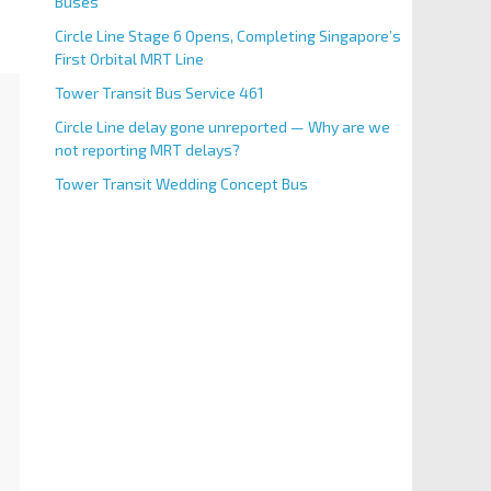
Buses
Circle Line Stage 6 Opens, Completing Singapore’s
First Orbital MRT Line
Tower Transit Bus Service 461
Circle Line delay gone unreported — Why are we
not reporting MRT delays?
Tower Transit Wedding Concept Bus