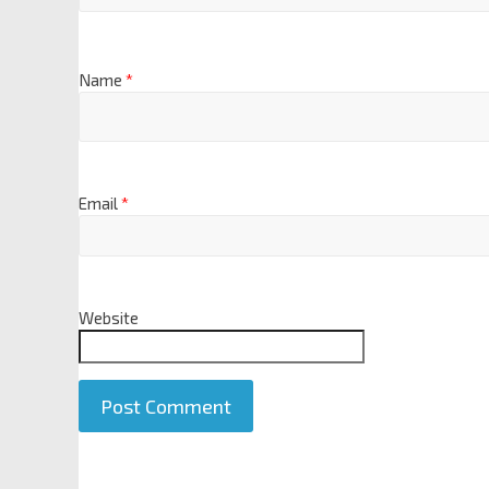
Name
*
Email
*
Website