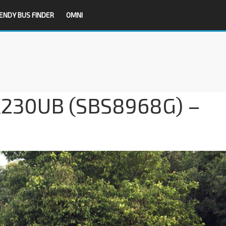
ENDY BUS FINDER
OMNI
 K230UB (SBS8968G) –