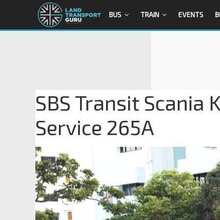
BUS
TRAIN
EVENTS
B
SBS Transit Scania
Service 265A