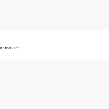
 are marked
*