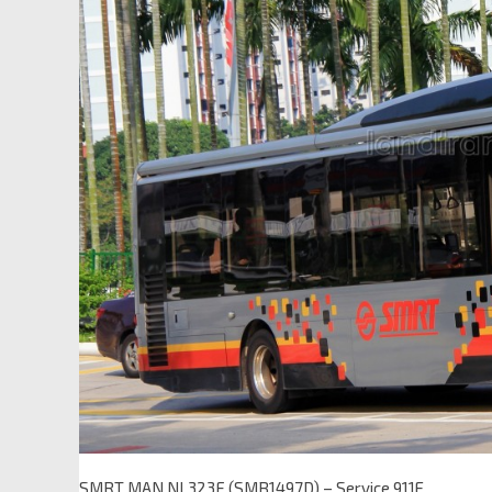
SMRT MAN NL323F (SMB1497D) – Service 911E