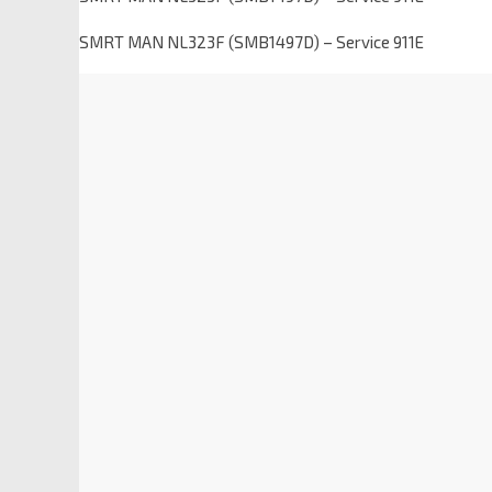
SMRT MAN NL323F (SMB1497D) – Service 911E