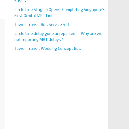
Buses
Circle Line Stage 6 Opens, Completing Singapore’s
First Orbital MRT Line
Tower Transit Bus Service 461
Circle Line delay gone unreported — Why are we
not reporting MRT delays?
Tower Transit Wedding Concept Bus