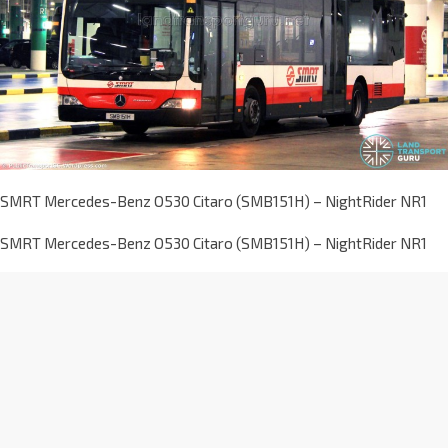
SMRT Mercedes-Benz O530 Citaro (SMB151H) – NightRider NR1
SMRT Mercedes-Benz O530 Citaro (SMB151H) – NightRider NR1