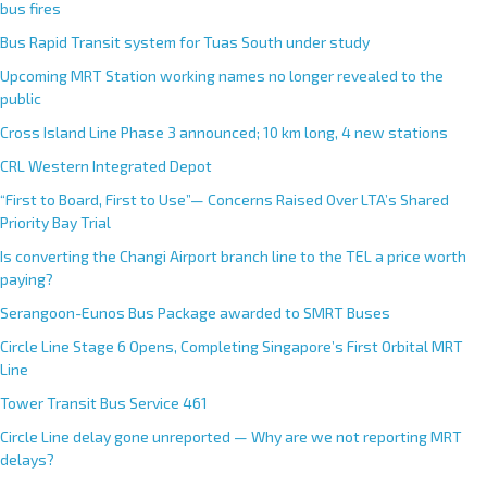
bus fires
Bus Rapid Transit system for Tuas South under study
Upcoming MRT Station working names no longer revealed to the
public
Cross Island Line Phase 3 announced; 10 km long, 4 new stations
CRL Western Integrated Depot
“First to Board, First to Use”— Concerns Raised Over LTA’s Shared
Priority Bay Trial
Is converting the Changi Airport branch line to the TEL a price worth
paying?
Serangoon-Eunos Bus Package awarded to SMRT Buses
Circle Line Stage 6 Opens, Completing Singapore’s First Orbital MRT
Line
Tower Transit Bus Service 461
Circle Line delay gone unreported — Why are we not reporting MRT
delays?