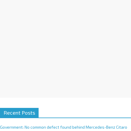
a
t
i
v
e
:
Recent Posts
Government: No common defect found behind Mercedes-Benz Citaro