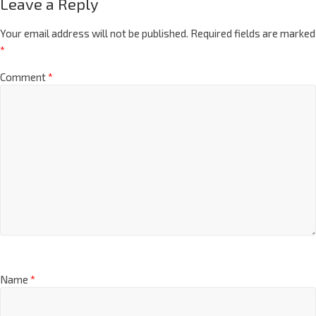
Leave a Reply
Your email address will not be published.
Required fields are marked
*
Comment
*
Name
*