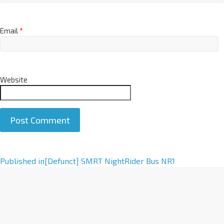
Email
*
Website
A
Published in
[Defunct] SMRT NightRider Bus NR1
l
t
e
r
n