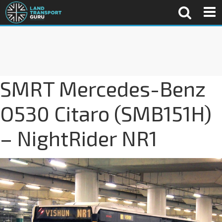
SMRT Mercedes-Benz
O530 Citaro (SMB151H)
– NightRider NR1