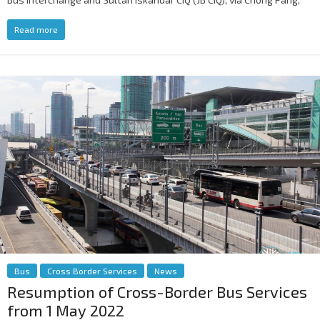
Read more
Bus
Cross Border Services
News
Resumption of Cross-Border Bus Services
from 1 May 2022