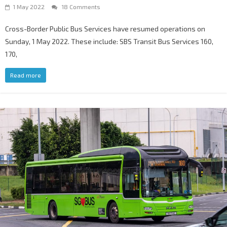
1 May 2022
18 Comments
Cross-Border Public Bus Services have resumed operations on
Sunday, 1 May 2022. These include: SBS Transit Bus Services 160,
170,
Read more