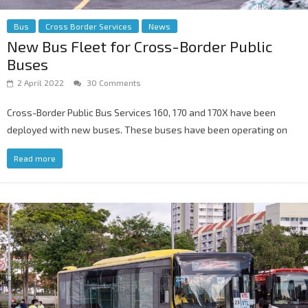
Bus
Cross Border Services
News
New Bus Fleet for Cross-Border Public
Buses
2 April 2022
30 Comments
Cross-Border Public Bus Services 160, 170 and 170X have been
deployed with new buses. These buses have been operating on
Read more