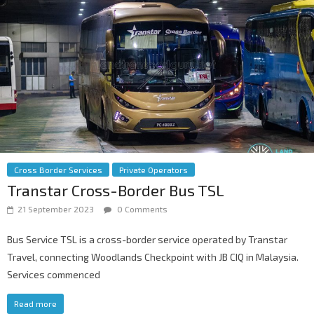
Cross Border Services
Private Operators
Transtar Cross-Border Bus TSL
21 September 2023
0 Comments
Bus Service TSL is a cross-border service operated by Transtar
Travel, connecting Woodlands Checkpoint with JB CIQ in Malaysia.
Services commenced
Read more