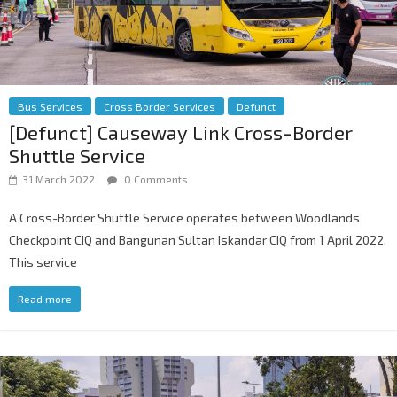
Bus Services
Cross Border Services
Defunct
[Defunct] Causeway Link Cross-Border
Shuttle Service
31 March 2022
0 Comments
A Cross-Border Shuttle Service operates between Woodlands
Checkpoint CIQ and Bangunan Sultan Iskandar CIQ from 1 April 2022.
This service
Read more