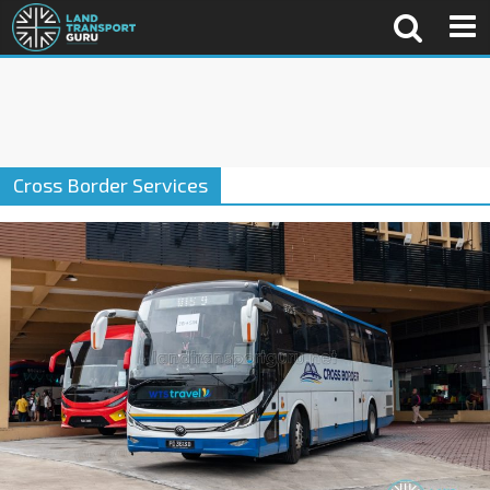
Cross Border Services