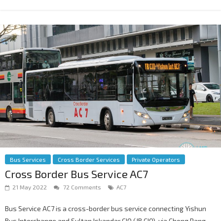
Bus Services
Cross Border Services
Private Operators
Cross Border Bus Service AC7
21 May 2022
72 Comments
AC7
Bus Service AC7 is a cross-border bus service connecting Yishun
Bus Interchange and Sultan Iskandar CIQ (JB CIQ), via Chong Pang,