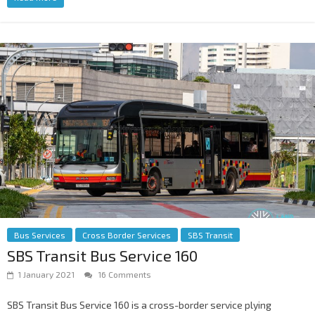
Bus Services
Cross Border Services
SBS Transit
SBS Transit Bus Service 160
1 January 2021
16 Comments
SBS Transit Bus Service 160 is a cross-border service plying