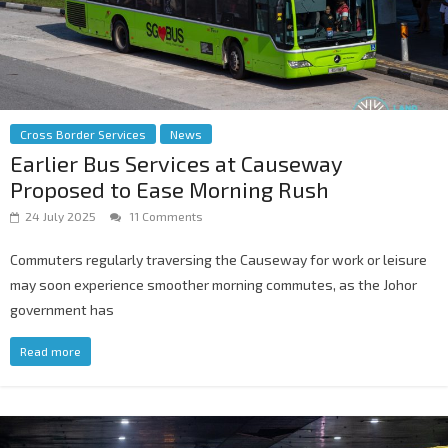
Cross Border Services
News
Earlier Bus Services at Causeway
Proposed to Ease Morning Rush
24 July 2025
11 Comments
Commuters regularly traversing the Causeway for work or leisure
may soon experience smoother morning commutes, as the Johor
government has
Read more