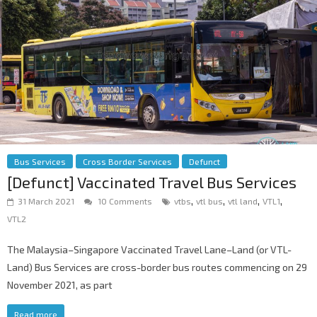
Bus Services
Cross Border Services
Defunct
[Defunct] Vaccinated Travel Bus Services
,
,
,
,
31 March 2021
10 Comments
vtbs
vtl bus
vtl land
VTL1
VTL2
The Malaysia–Singapore Vaccinated Travel Lane–Land (or VTL-
Land) Bus Services are cross-border bus routes commencing on 29
November 2021, as part
Read more