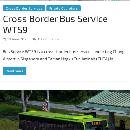
Cross Border Services
Private Operators
Cross Border Bus Service
WTS9
10 June 2026
8 Comments
Bus Service WTS9 is a cross-border bus service connecting Changi
Airport in Singapore and Taman Ungku Tun Aminah (TUTA) in
Read more