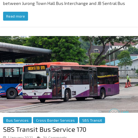
between Jurong Town Hall Bus Interchange and JB Sentral Bus
Read more
Bus Services
Cross Border Services
SBS Transit
SBS Transit Bus Service 170
1 January 2021
34 Comments