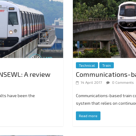
Technical
Train
NSEWL: A review
Communications-bas
14 April 2017
0 Comments
ults have been the
Communications-based train con
system that relies on continu
Read more