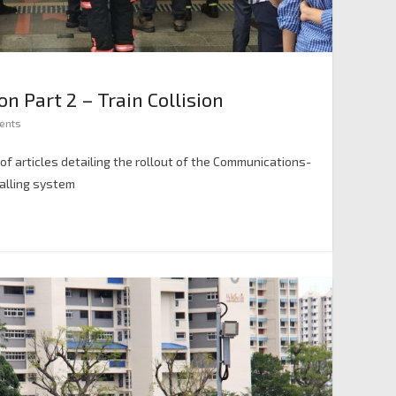
 Part 2 – Train Collision
ents
es of articles detailing the rollout of the Communications-
nalling system