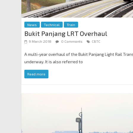
News
Technical
Train
Bukit Panjang LRT Overhaul
9 March 2018
0 Comments
CBTC
A multi-year overhaul of the Bukit Panjang Light Rail Trans
underway. It is also referred to
Read more