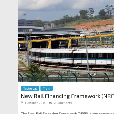
Technical
Train
New Rail Financing Framework (NRF
1 October 2016
2 Comments
The New Rail Financing Framework (NRFF) is the operating m