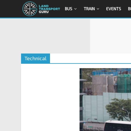
BUS
TRAIN
EVENTS
B
Technical