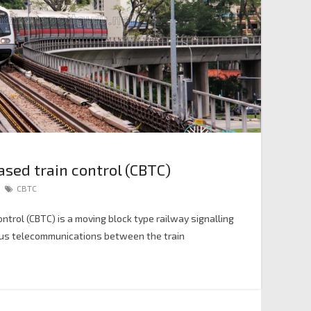
ed train control (CBTC)
CBTC
trol (CBTC) is a moving block type railway signalling
ous telecommunications between the train