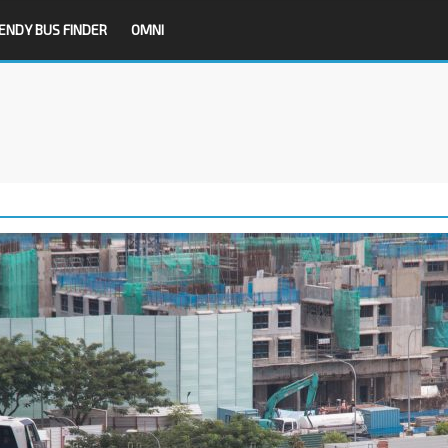
ENDY BUS FINDER
OMNI