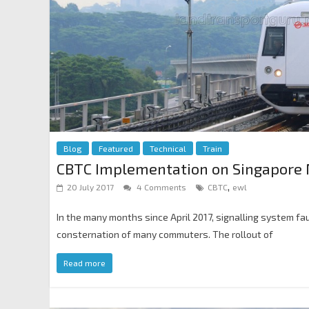
Blog
Featured
Technical
Train
CBTC Implementation on Singapore 
,
20 July 2017
4 Comments
CBTC
ewl
In the many months since April 2017, signalling system fa
consternation of many commuters. The rollout of
Read more