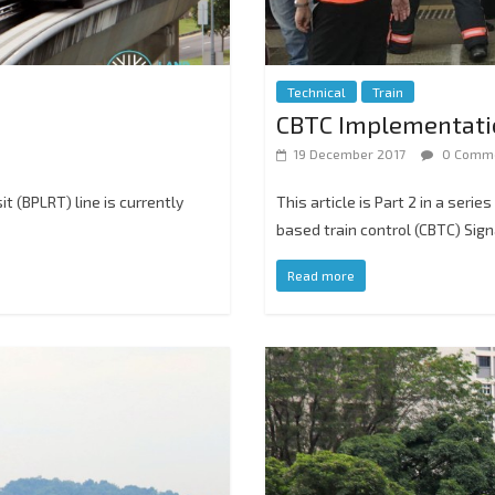
Technical
Train
CBTC Implementation
19 December 2017
0 Comm
it (BPLRT) line is currently
This article is Part 2 in a seri
based train control (CBTC) Sig
Read more