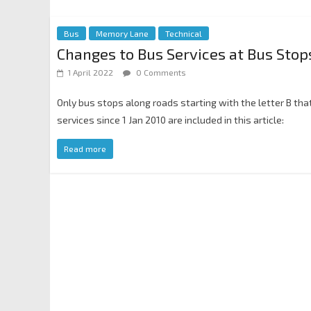
Bus
Memory Lane
Technical
Changes to Bus Services at Bus Stops
1 April 2022
0 Comments
Only bus stops along roads starting with the letter B th
services since 1 Jan 2010 are included in this article:
Read more