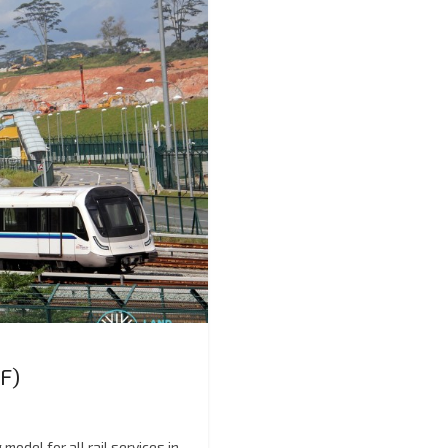
F)
odel for all rail services in