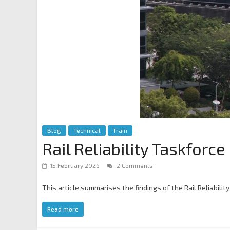
Blog
Technical
Train
Rail Reliability Taskfor
15 February 2026
2 Comments
This article summarises the findings of the Rail Reliabi
Read more