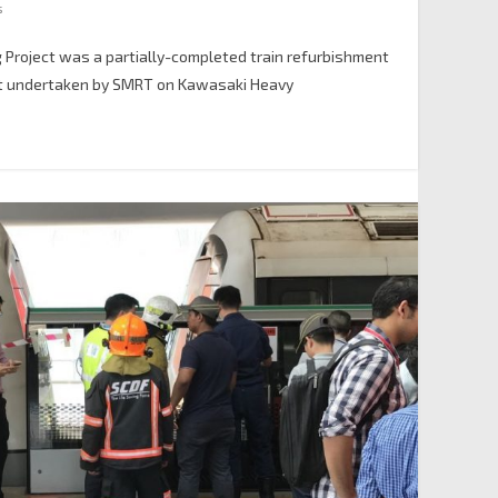
s
 Project was a partially-completed train refurbishment
ct undertaken by SMRT on Kawasaki Heavy