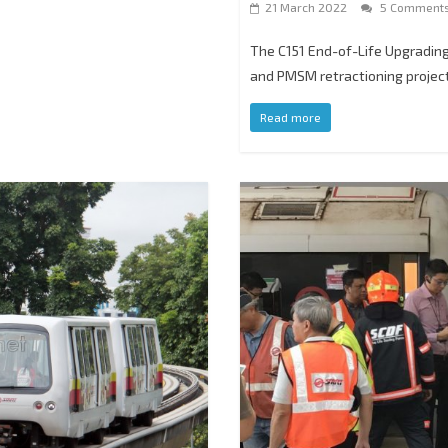
21 March 2022
5 Comment
The C151 End-of-Life Upgrading
and PMSM retractioning proje
Read more