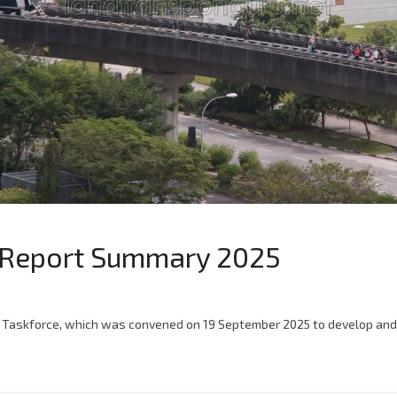
ce Report Summary 2025
lity Taskforce, which was convened on 19 September 2025 to develop and