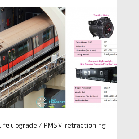
ife upgrade / PMSM retractioning