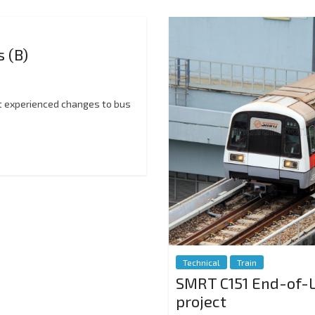
 (B)
at experienced changes to bus
Technical
Train
SMRT C151 End-of-L
project