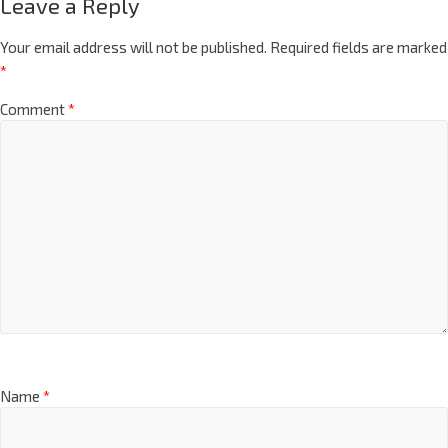
Leave a Reply
Your email address will not be published.
Required fields are marked
*
Comment
*
Name
*