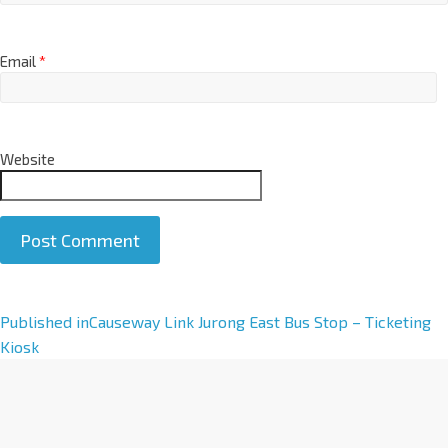
Email
*
Website
A
Published in
Causeway Link Jurong East Bus Stop – Ticketing
l
Kiosk
t
e
r
n