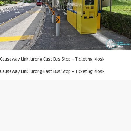
Causeway Link Jurong East Bus Stop – Ticketing Kiosk
Causeway Link Jurong East Bus Stop – Ticketing Kiosk