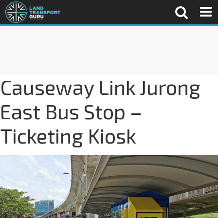
Causeway Link Jurong
East Bus Stop –
Ticketing Kiosk