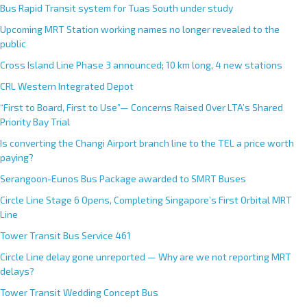
Bus Rapid Transit system for Tuas South under study
Upcoming MRT Station working names no longer revealed to the
public
Cross Island Line Phase 3 announced; 10 km long, 4 new stations
CRL Western Integrated Depot
“First to Board, First to Use”— Concerns Raised Over LTA’s Shared
Priority Bay Trial
Is converting the Changi Airport branch line to the TEL a price worth
paying?
Serangoon-Eunos Bus Package awarded to SMRT Buses
Circle Line Stage 6 Opens, Completing Singapore’s First Orbital MRT
Line
Tower Transit Bus Service 461
Circle Line delay gone unreported — Why are we not reporting MRT
delays?
Tower Transit Wedding Concept Bus