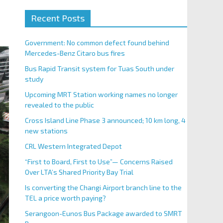
Recent Posts
Government: No common defect found behind
Mercedes-Benz Citaro bus fires
Bus Rapid Transit system for Tuas South under
study
Upcoming MRT Station working names no longer
revealed to the public
Cross Island Line Phase 3 announced; 10 km long, 4
new stations
CRL Western Integrated Depot
“First to Board, First to Use”— Concerns Raised
Over LTA’s Shared Priority Bay Trial
Is converting the Changi Airport branch line to the
TEL a price worth paying?
Serangoon-Eunos Bus Package awarded to SMRT