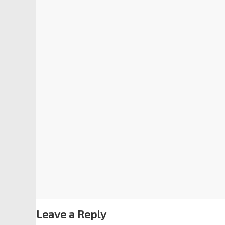
Leave a Reply