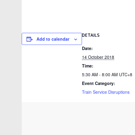
DETAILS
Add to calendar
Date:
14 October 2018
Time:
5:30 AM - 8:00 AM
UTC+8
Event Category:
Train Service Disruptions