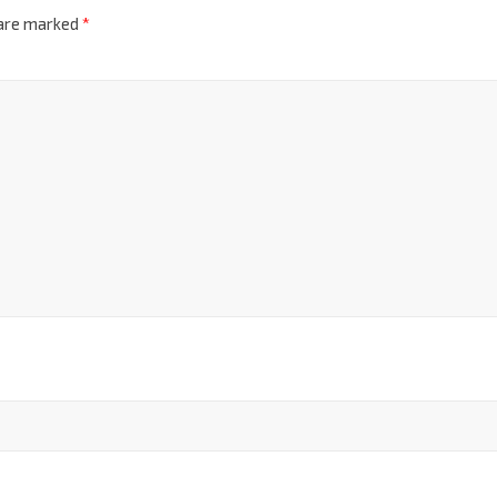
 are marked
*