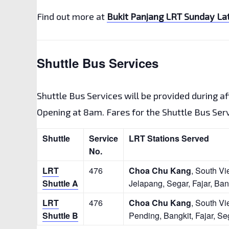
Find out more at
Bukit Panjang LRT Sunday Lat
Shuttle Bus Services
Shuttle Bus Services will be provided during a
Opening at 8am. Fares for the Shuttle Bus Servi
Shuttle
Service
LRT Stations Served
No.
LRT
476
Choa Chu Kang
, South Vi
Shuttle A
Jelapang, Segar, Fajar, Ban
LRT
476
Choa Chu Kang
, South Vi
Shuttle B
Pending, Bangkit, Fajar, Se