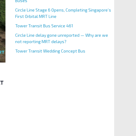
Buses
Circle Line Stage 6 Opens, Completing Singapore’s
First Orbital MRT Line
Tower Transit Bus Service 461
Circle Line delay gone unreported — Why are we
not reporting MRT delays?
Tower Transit Wedding Concept Bus
RT