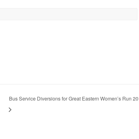
Bus Service Diversions for Great Eastern Women’s Run 2