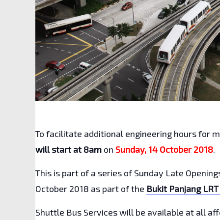
To facilitate additional engineering hours for 
will start at 8am
on
Sunday, 14 October
2018
.
This is part of a series of Sunday Late Openin
October 2018 as part of the
Bukit Panjang LRT
Shuttle Bus Services will be available at all a