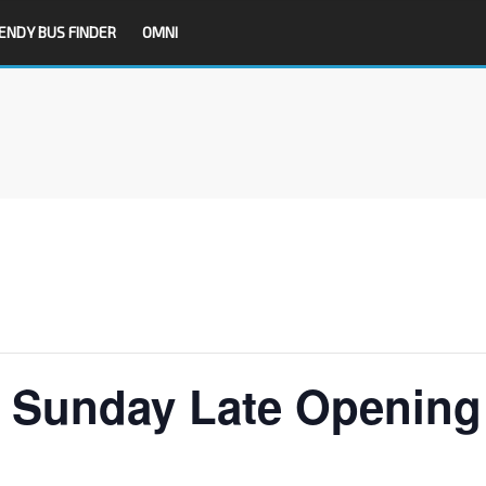
ENDY BUS FINDER
OMNI
T Sunday Late Opening