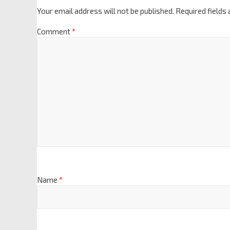
Your email address will not be published.
Required fields
Comment
*
Name
*