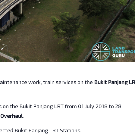
maintenance work, train services on the
Bukit Panjang L
gs on the Bukit Panjang LRT from 01 July 2018 to 28
 Overhaul
.
ffected Bukit Panjang LRT Stations.