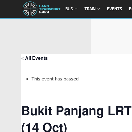
BUS
TRAIN
EVENTS
B
« All Events
This event has passed.
Bukit Panjang LR
(14 Oct)