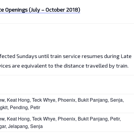
e Openings (July – October 2018)
ffected Sundays until train service resumes during Late
ces are equivalent to the distance travelled by train.
ew, Keat Hong, Teck Whye, Phoenix, Bukit Panjang, Senja,
gkit, Pending, Petir
ew, Keat Hong, Teck Whye, Phoenix, Bukit Panjang, Petir,
gar, Jelapang, Senja