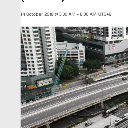
14 October 2018 @ 5:30 AM
-
8:00 AM
UTC+8