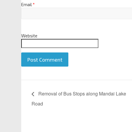
Email
*
Website
A
l
Removal of Bus Stops along Mandai Lake
t
Road
e
r
n
a