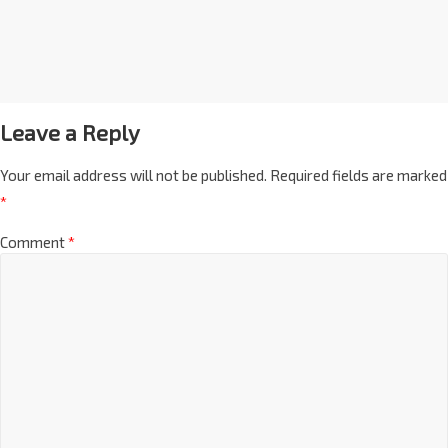
Leave a Reply
Your email address will not be published.
Required fields are marked
*
Comment
*