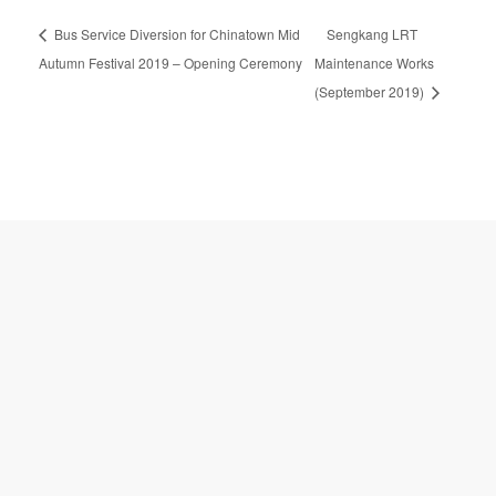
A
Bus Service Diversion for Chinatown Mid
Sengkang LRT
l
t
Autumn Festival 2019 – Opening Ceremony
Maintenance Works
e
(September 2019)
r
n
a
t
i
v
e
: