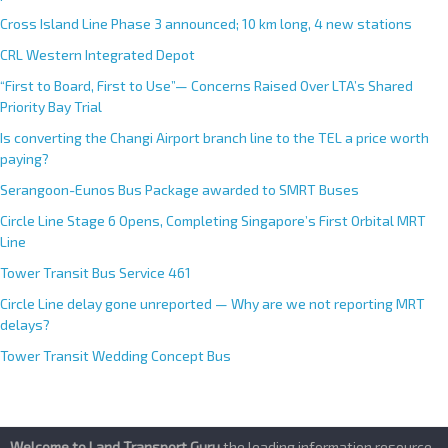
public
Cross Island Line Phase 3 announced; 10 km long, 4 new stations
CRL Western Integrated Depot
“First to Board, First to Use”— Concerns Raised Over LTA’s Shared
Priority Bay Trial
Is converting the Changi Airport branch line to the TEL a price worth
paying?
Serangoon-Eunos Bus Package awarded to SMRT Buses
Circle Line Stage 6 Opens, Completing Singapore’s First Orbital MRT
Line
Tower Transit Bus Service 461
Circle Line delay gone unreported — Why are we not reporting MRT
delays?
Tower Transit Wedding Concept Bus