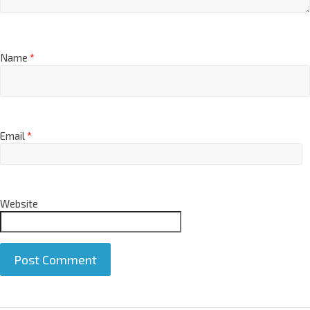
Name
*
Email
*
Website