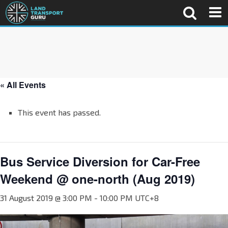
« All Events
This event has passed.
Bus Service Diversion for Car-Free
Weekend @ one-north (Aug 2019)
31 August 2019 @ 3:00 PM
-
10:00 PM
UTC+8