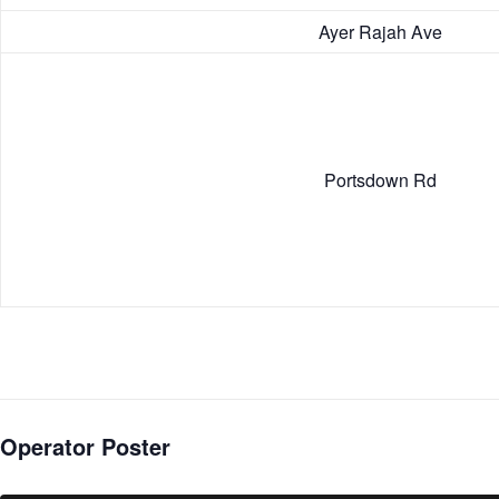
Ayer Rajah Ave
Portsdown Rd
Operator Poster