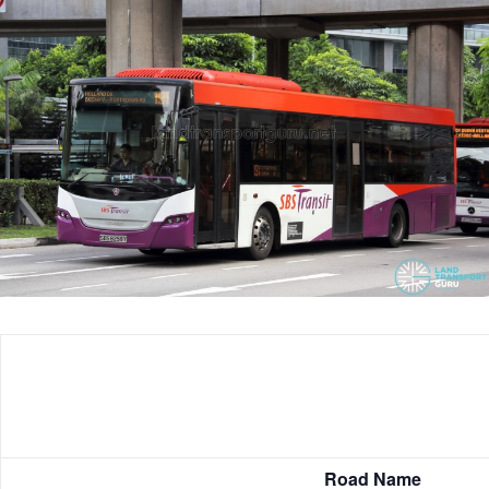
Road Name