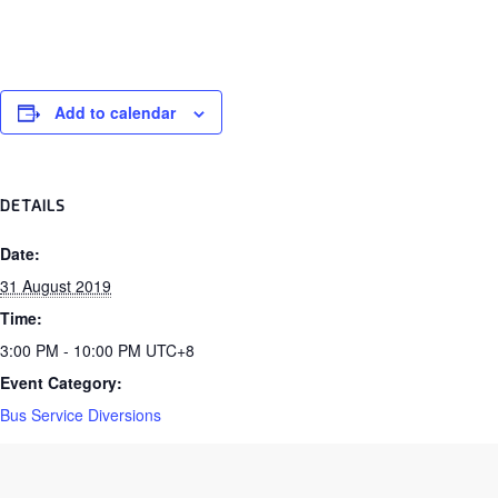
Add to calendar
DETAILS
Date:
31 August 2019
Time:
3:00 PM - 10:00 PM
UTC+8
Event Category:
Bus Service Diversions