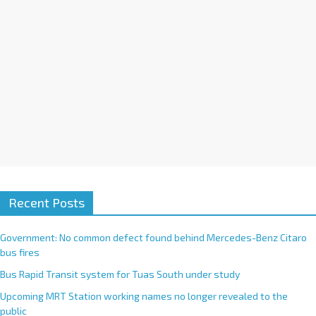
Recent Posts
Government: No common defect found behind Mercedes-Benz Citaro
bus fires
Bus Rapid Transit system for Tuas South under study
Upcoming MRT Station working names no longer revealed to the