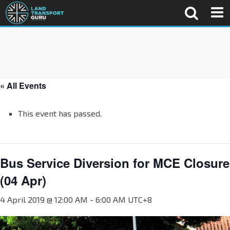
« All Events
This event has passed.
Bus Service Diversion for MCE Closure
(04 Apr)
4 April 2019 @ 12:00 AM
-
6:00 AM
UTC+8