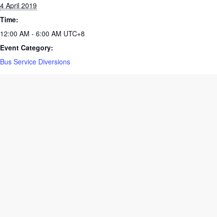
Date:
4 April 2019
Time:
12:00 AM - 6:00 AM
UTC+8
Event Category:
Bus Service Diversions