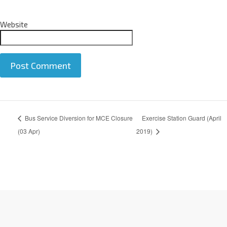
Website
A
Bus Service Diversion for MCE Closure
Exercise Station Guard (April
l
t
(03 Apr)
2019)
e
r
n
a
t
i