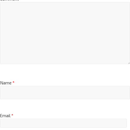
Comment
*
Name
*
Email
*