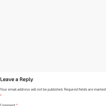
Leave a Reply
Your email address will not be published.
Required fields are marked
*