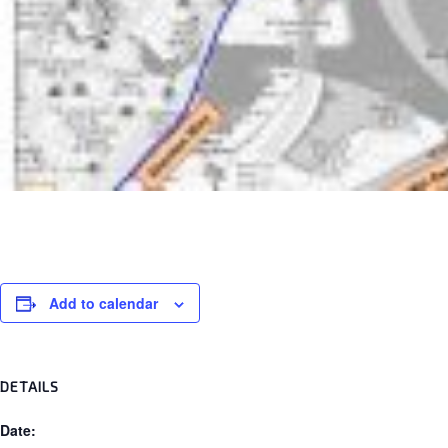
Add to calendar
DETAILS