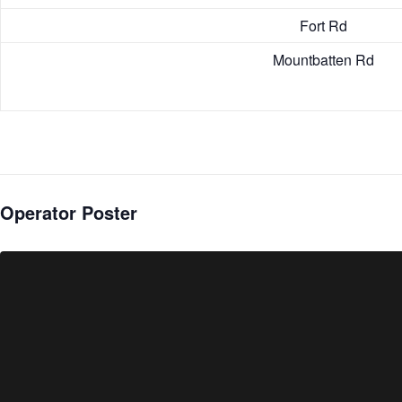
Fort Rd
Mountbatten Rd
Operator Poster