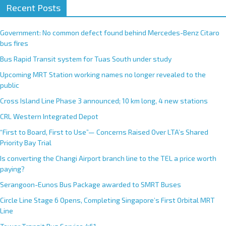
Recent Posts
Government: No common defect found behind Mercedes-Benz Citaro
bus fires
Bus Rapid Transit system for Tuas South under study
Upcoming MRT Station working names no longer revealed to the
public
Cross Island Line Phase 3 announced; 10 km long, 4 new stations
CRL Western Integrated Depot
“First to Board, First to Use”— Concerns Raised Over LTA’s Shared
Priority Bay Trial
Is converting the Changi Airport branch line to the TEL a price worth
paying?
Serangoon-Eunos Bus Package awarded to SMRT Buses
Circle Line Stage 6 Opens, Completing Singapore’s First Orbital MRT