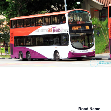
Road Name