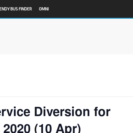
ENDY BUS FINDER
OMNI
rvice Diversion for
 2020 (10 Apr)