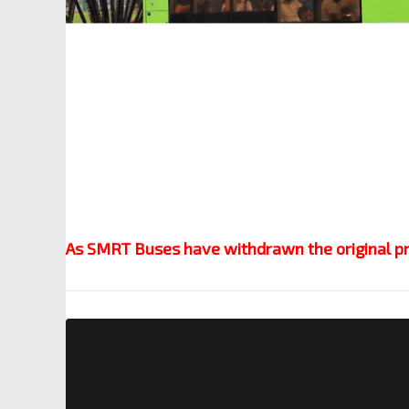
As SMRT Buses have withdrawn the original pres