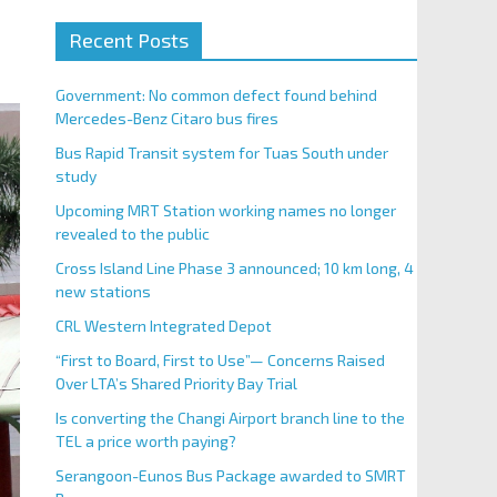
Recent Posts
Government: No common defect found behind
Mercedes-Benz Citaro bus fires
Bus Rapid Transit system for Tuas South under
study
Upcoming MRT Station working names no longer
revealed to the public
Cross Island Line Phase 3 announced; 10 km long, 4
new stations
CRL Western Integrated Depot
“First to Board, First to Use”— Concerns Raised
Over LTA’s Shared Priority Bay Trial
Is converting the Changi Airport branch line to the
TEL a price worth paying?
Serangoon-Eunos Bus Package awarded to SMRT