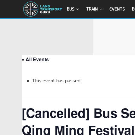
BUS
TRAIN
EVENTS
B
« All Events
This event has passed.
[Cancelled] Bus Se
Qing Ming Festival