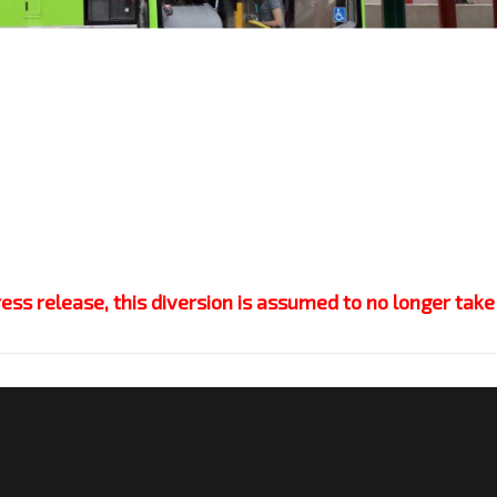
s release, this diversion is assumed to no longer take