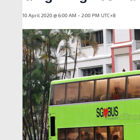
10 April 2020 @ 6:00 AM
-
2:00 PM
UTC+8