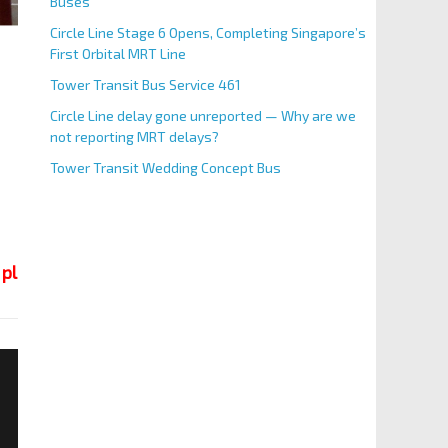
Buses
Circle Line Stage 6 Opens, Completing Singapore’s
First Orbital MRT Line
Tower Transit Bus Service 461
Circle Line delay gone unreported — Why are we
not reporting MRT delays?
Tower Transit Wedding Concept Bus
 place.