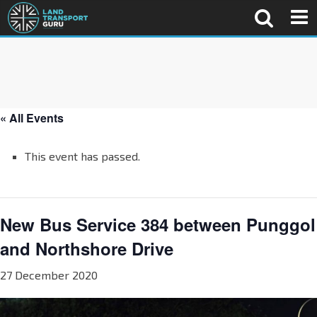
« All Events
This event has passed.
New Bus Service 384 between Punggol
and Northshore Drive
27 December 2020