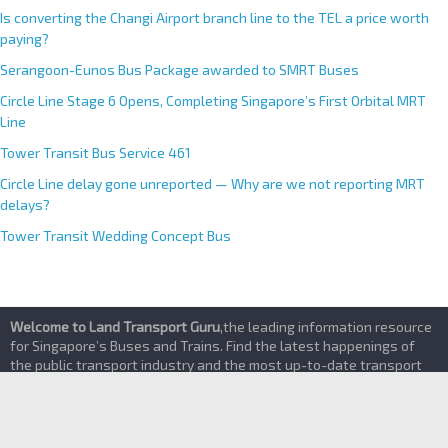
Priority Bay Trial
Is converting the Changi Airport branch line to the TEL a price worth
paying?
Serangoon-Eunos Bus Package awarded to SMRT Buses
Circle Line Stage 6 Opens, Completing Singapore’s First Orbital MRT
Line
Tower Transit Bus Service 461
Circle Line delay gone unreported — Why are we not reporting MRT
delays?
Tower Transit Wedding Concept Bus
Welcome to Land Transport Guru
,the leading information resource
for Singapore’s Buses and Trains. Find the latest happenings of
the public transport industry and the most up-to-date transport
services details here
About
|
Contact Us
|
Terms of Service & Privacy Policy
|
Advertising