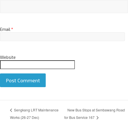
Name
*
Email
*
Website
A
Sengkang LRT Maintenance
New Bus Stops at Sembawang Road
l
t
Works (26-27 Dec)
for Bus Service 167