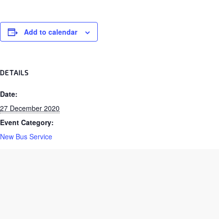
Add to calendar
DETAILS
Date:
27 December 2020
Event Category:
New Bus Service