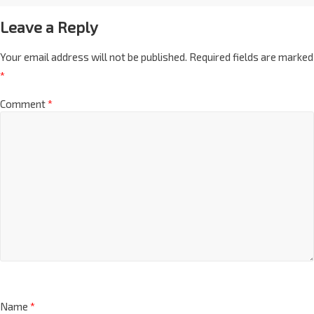
Leave a Reply
Your email address will not be published.
Required fields are marked
*
Comment
*