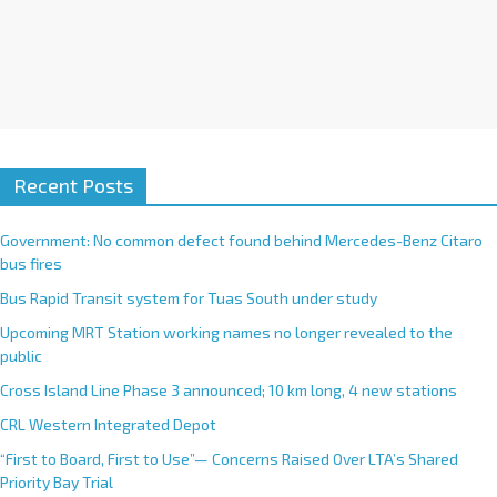
Recent Posts
Government: No common defect found behind Mercedes-Benz Citaro
bus fires
Bus Rapid Transit system for Tuas South under study
Upcoming MRT Station working names no longer revealed to the
public
Cross Island Line Phase 3 announced; 10 km long, 4 new stations
CRL Western Integrated Depot
“First to Board, First to Use”— Concerns Raised Over LTA’s Shared