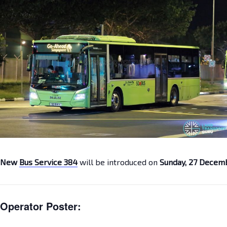
New
Bus Service 384
will be introduced on
Sunday, 27 Decem
Operator Poster: