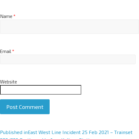
Name
*
Email
*
Website
A
Published in
East West Line Incident 25 Feb 2021 – Trainset