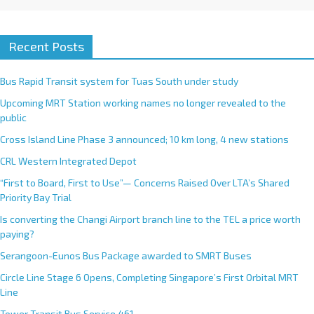
Recent Posts
Bus Rapid Transit system for Tuas South under study
Upcoming MRT Station working names no longer revealed to the
public
Cross Island Line Phase 3 announced; 10 km long, 4 new stations
CRL Western Integrated Depot
“First to Board, First to Use”— Concerns Raised Over LTA’s Shared
Priority Bay Trial
Is converting the Changi Airport branch line to the TEL a price worth
paying?
Serangoon-Eunos Bus Package awarded to SMRT Buses
Circle Line Stage 6 Opens, Completing Singapore’s First Orbital MRT
Line
Tower Transit Bus Service 461