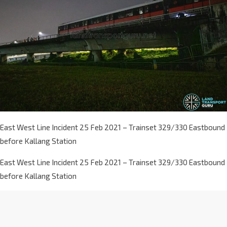
East West Line Incident 25 Feb 2021 – Trainset 329/330 Eastbound
before Kallang Station
East West Line Incident 25 Feb 2021 – Trainset 329/330 Eastbound
before Kallang Station