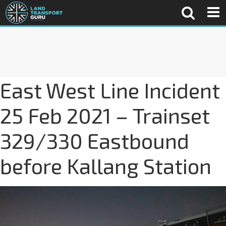
East West Line Incident
25 Feb 2021 – Trainset
329/330 Eastbound
before Kallang Station