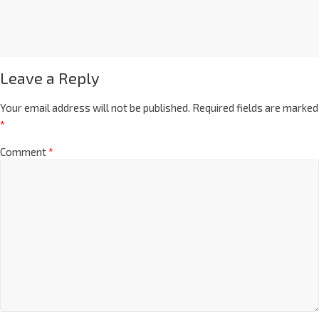
Leave a Reply
Your email address will not be published.
Required fields are marked
*
Comment
*