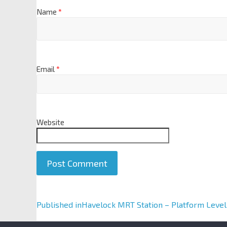
Name
*
Email
*
Website
A
Published in
Havelock MRT Station – Platform Level
l