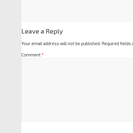
Leave a Reply
Your email address will not be published.
Required fields
Comment
*