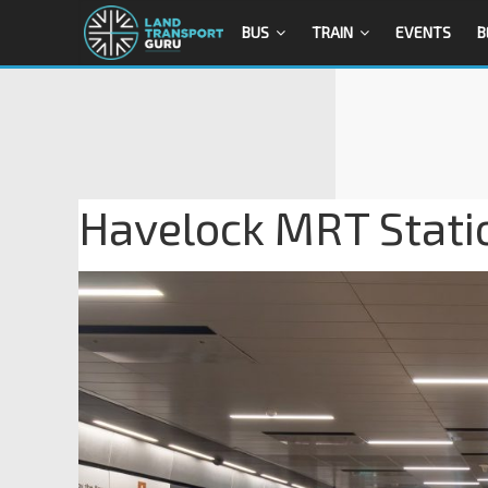
BUS
TRAIN
EVENTS
B
Havelock MRT Statio