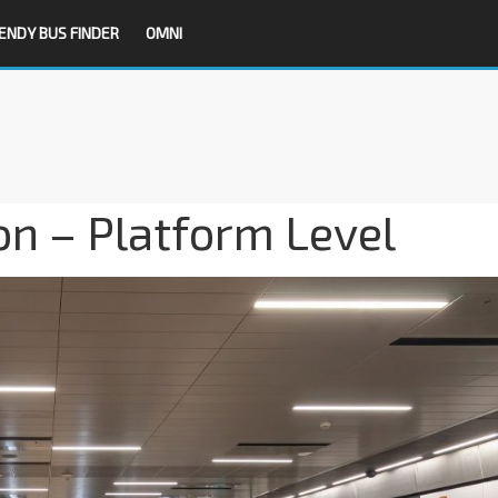
ENDY BUS FINDER
OMNI
n – Platform Level