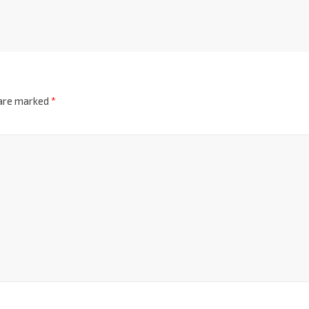
 are marked
*