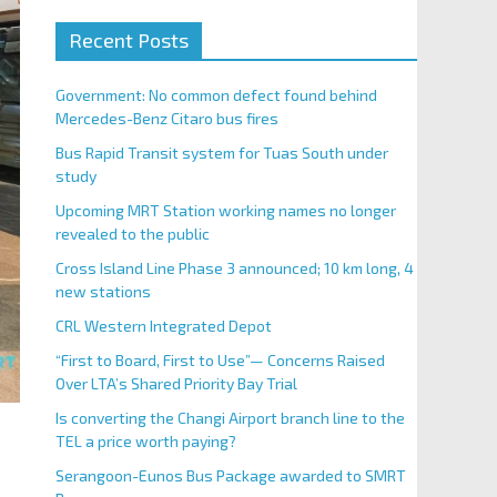
Recent Posts
Government: No common defect found behind
Mercedes-Benz Citaro bus fires
Bus Rapid Transit system for Tuas South under
study
Upcoming MRT Station working names no longer
revealed to the public
Cross Island Line Phase 3 announced; 10 km long, 4
new stations
CRL Western Integrated Depot
“First to Board, First to Use”— Concerns Raised
Over LTA’s Shared Priority Bay Trial
Is converting the Changi Airport branch line to the
TEL a price worth paying?
Serangoon-Eunos Bus Package awarded to SMRT