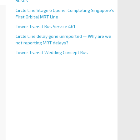
Buses
Circle Line Stage 6 Opens, Completing Singapore’s
First Orbital MRT Line
Tower Transit Bus Service 461
Circle Line delay gone unreported — Why are we
not reporting MRT delays?
Tower Transit Wedding Concept Bus