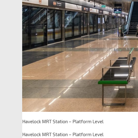
Havelock MRT Station – Platform Level
Havelock MRT Station – Platform Level