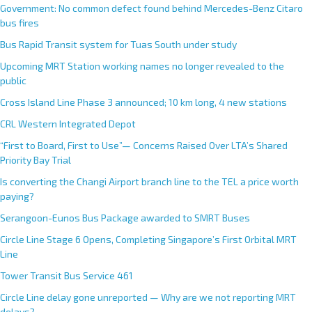
Government: No common defect found behind Mercedes-Benz Citaro
bus fires
Bus Rapid Transit system for Tuas South under study
Upcoming MRT Station working names no longer revealed to the
public
Cross Island Line Phase 3 announced; 10 km long, 4 new stations
CRL Western Integrated Depot
“First to Board, First to Use”— Concerns Raised Over LTA’s Shared
Priority Bay Trial
Is converting the Changi Airport branch line to the TEL a price worth
paying?
Serangoon-Eunos Bus Package awarded to SMRT Buses
Circle Line Stage 6 Opens, Completing Singapore’s First Orbital MRT
Line
Tower Transit Bus Service 461
Circle Line delay gone unreported — Why are we not reporting MRT
delays?