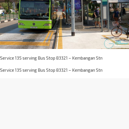
Service 135 serving Bus Stop 83321 – Kembangan Stn
Service 135 serving Bus Stop 83321 – Kembangan Stn