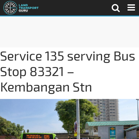
Service 135 serving Bus
Stop 83321 –
Kembangan Stn