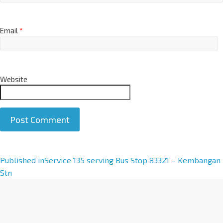
Email
*
Website
A
Published in
Service 135 serving Bus Stop 83321 – Kembangan
l
Stn
t
e
r
n