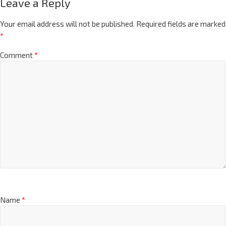
Leave a Reply
Your email address will not be published.
Required fields are marked
*
Comment
*
Name
*