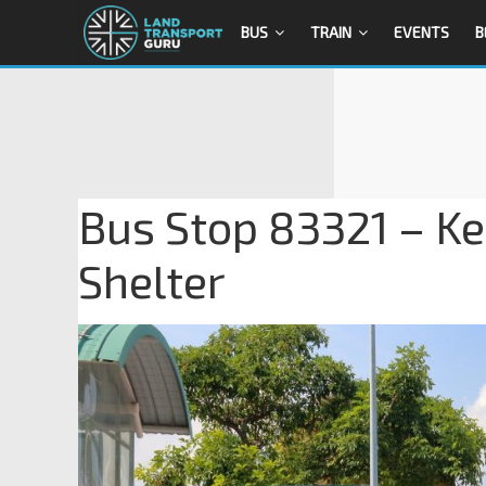
BUS
TRAIN
EVENTS
B
Bus Stop 83321 – K
Shelter