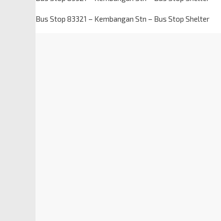
Bus Stop 83321 – Kembangan Stn – Bus Stop Shelter