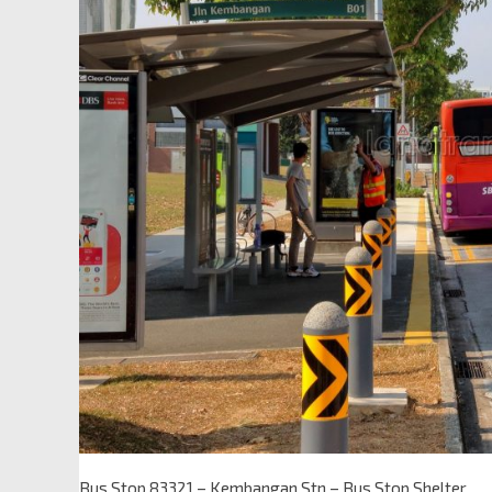
Bus Stop 83321 – Kembangan Stn – Bus Stop Shelter