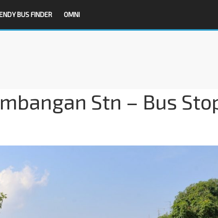
ENDY BUS FINDER
OMNI
embangan Stn – Bus Sto