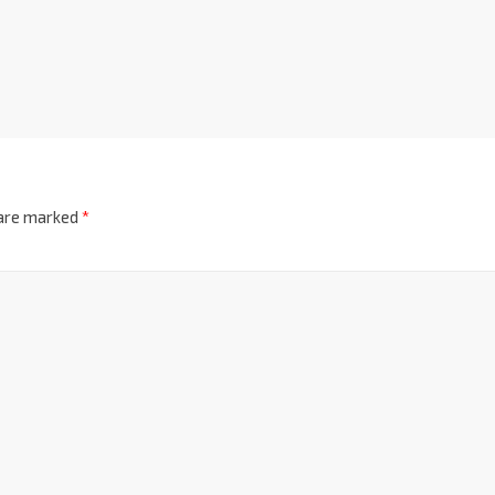
 are marked
*