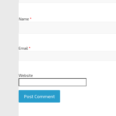
Name
*
Email
*
Website