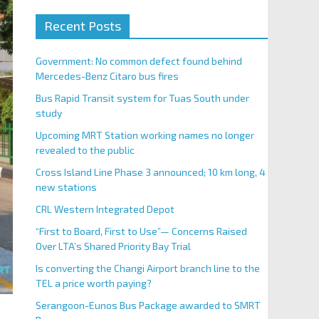
Recent Posts
Government: No common defect found behind
Mercedes-Benz Citaro bus fires
Bus Rapid Transit system for Tuas South under
study
Upcoming MRT Station working names no longer
revealed to the public
Cross Island Line Phase 3 announced; 10 km long, 4
new stations
CRL Western Integrated Depot
“First to Board, First to Use”— Concerns Raised
Over LTA’s Shared Priority Bay Trial
Is converting the Changi Airport branch line to the
TEL a price worth paying?
Serangoon-Eunos Bus Package awarded to SMRT