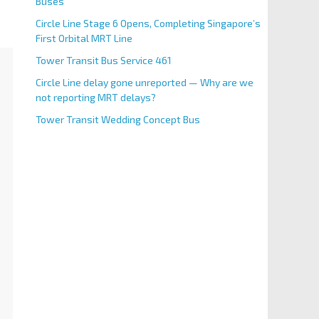
Buses
Circle Line Stage 6 Opens, Completing Singapore’s
First Orbital MRT Line
Tower Transit Bus Service 461
Circle Line delay gone unreported — Why are we
not reporting MRT delays?
Tower Transit Wedding Concept Bus