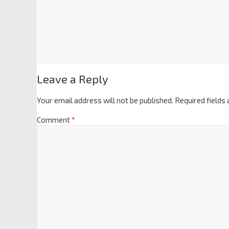
Leave a Reply
Your email address will not be published.
Required fields
Comment
*