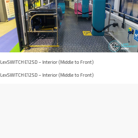
LexSWITCH E12SD – Interior (Middle to Front)
LexSWITCH E12SD – Interior (Middle to Front)