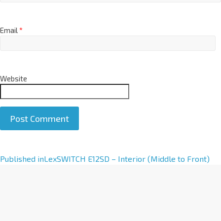
Email
*
Website
A
Published in
LexSWITCH E12SD – Interior (Middle to Front)
l
t
e
r
n