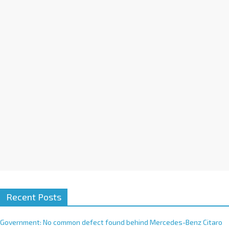
a
t
i
v
e
:
Recent Posts
Government: No common defect found behind Mercedes-Benz Citaro