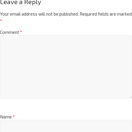
Leave a Reply
Your email address will not be published.
Required fields are marked
*
Comment
*
Name
*