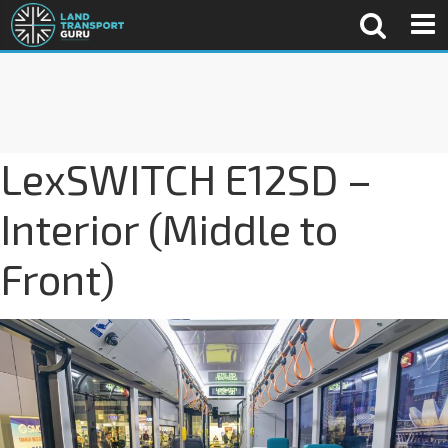
LexSWITCH E12SD –
Interior (Middle to
Front)