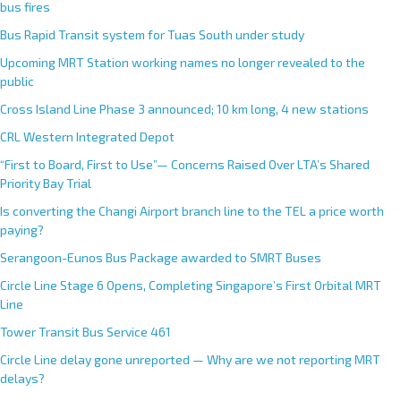
bus fires
Bus Rapid Transit system for Tuas South under study
Upcoming MRT Station working names no longer revealed to the
public
Cross Island Line Phase 3 announced; 10 km long, 4 new stations
CRL Western Integrated Depot
“First to Board, First to Use”— Concerns Raised Over LTA’s Shared
Priority Bay Trial
Is converting the Changi Airport branch line to the TEL a price worth
paying?
Serangoon-Eunos Bus Package awarded to SMRT Buses
Circle Line Stage 6 Opens, Completing Singapore’s First Orbital MRT
Line
Tower Transit Bus Service 461
Circle Line delay gone unreported — Why are we not reporting MRT
delays?