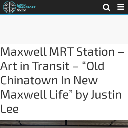
Maxwell MRT Station –
Art in Transit – “Old
Chinatown In New
Maxwell Life” by Justin
Lee