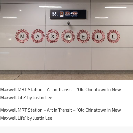
Maxwell MRT Station – Art in Transit – “Old Chinatown In New
Maxwell Life” by Justin Lee
Maxwell MRT Station – Art in Transit – “Old Chinatown In New
Maxwell Life” by Justin Lee