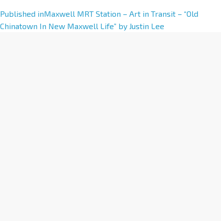
A
Published in
Maxwell MRT Station – Art in Transit – “Old
l
Chinatown In New Maxwell Life” by Justin Lee
t
e
r
n
a
t
i
v
e
: