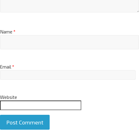
Name
*
Email
*
Website