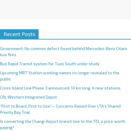
Recent Posts
Government: No common defect found behind Mercedes-Benz Citaro
bus fires
Bus Rapid Transit system for Tuas South under study
Upcoming MRT Station working names no longer revealed to the
public
Cross Island Line Phase 3 announced; 10 km long, 4 new stations
CRL Western Integrated Depot
“First to Board, First to Use”— Concerns Raised Over LTA’s Shared
Priority Bay Trial
Is converting the Changi Airport branch line to the TEL a price worth
paying?