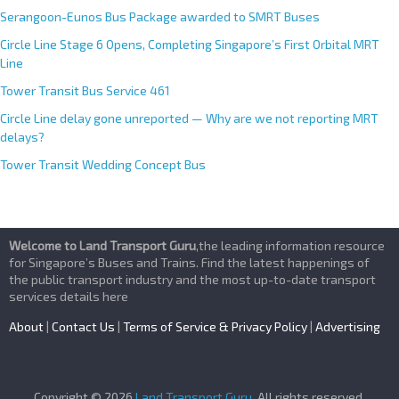
Serangoon-Eunos Bus Package awarded to SMRT Buses
Circle Line Stage 6 Opens, Completing Singapore’s First Orbital MRT
Line
Tower Transit Bus Service 461
Circle Line delay gone unreported — Why are we not reporting MRT
delays?
Tower Transit Wedding Concept Bus
Welcome to Land Transport Guru
,the leading information resource
for Singapore’s Buses and Trains. Find the latest happenings of
the public transport industry and the most up-to-date transport
services details here
About
|
Contact Us
|
Terms of Service & Privacy Policy
|
Advertising
Copyright © 2026
Land Transport Guru
. All rights reserved.