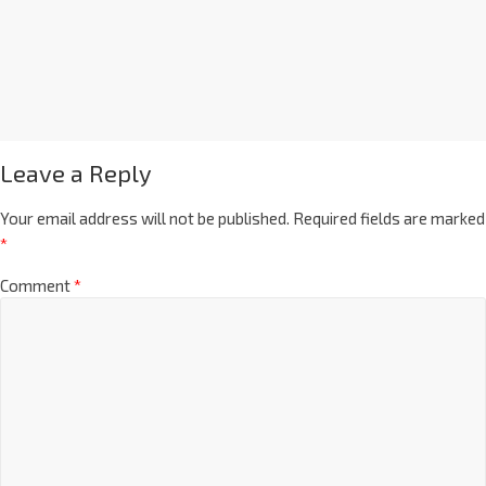
Leave a Reply
Your email address will not be published.
Required fields are marked
*
Comment
*