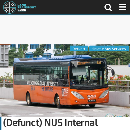
Defunct
Shuttle Bus Services
(Defunct) NUS Internal