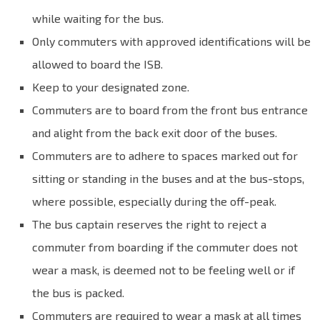
while waiting for the bus.
Only commuters with approved identifications will be
allowed to board the ISB.
Keep to your designated zone.
Commuters are to board from the front bus entrance
and alight from the back exit door of the buses.
Commuters are to adhere to spaces marked out for
sitting or standing in the buses and at the bus-stops,
where possible, especially during the off-peak.
The bus captain reserves the right to reject a
commuter from boarding if the commuter does not
wear a mask, is deemed not to be feeling well or if
the bus is packed.
Commuters are required to wear a mask at all times