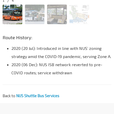
1
/
4
Route History:
2020 (20 Jul): Introduced in line with NUS’ zoning
strategy amid the COVID-19 pandemic, serving Zone A.
2020 (06 Dec): NUS ISB network reverted to pre-
COVID routes; service withdrawn
Back to
NUS Shuttle Bus Services