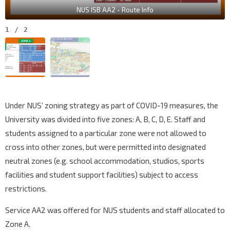
NUS ISB AA2 - Route Info
1
/
2
Under NUS’ zoning strategy as part of COVID-19 measures, the
University was divided into five zones: A, B, C, D, E. Staff and
students assigned to a particular zone were not allowed to
cross into other zones, but were permitted into designated
neutral zones (e.g. school accommodation, studios, sports
facilities and student support facilities) subject to access
restrictions.
Service AA2 was offered for NUS students and staff allocated to
Zone A.