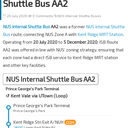
Shuttle Bus AA2
20 July 2020
0 Comments
NUS Internal Shuttle Buses
NUS Internal Shuttle Bus
AA2
was a former
NUS Internal Shuttle
Bus
route, connecting NUS Zone A with
Kent Ridge MRT Station
.
Operating from
20 July 2020
to
5 December 2020
, ISB Route
AA2 was offered in line with NUS’ zoning strategy, ensuring that
each zone had a direct ISB service to Kent Ridge MRT station
and other key facilities.
NUS Internal Shuttle Bus AA2
Prince George's Park Terminal
↺ Kent Vale via UTown (Loop)
Prince George's Park Terminal
Prince George's Park
Kent Ridge Stn Exit A/NUH
CC24
Lower Kent Ridge Rd
18331