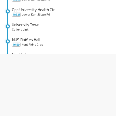
Opp University Health Ctr
Lower Kent Ridge Rd
18321
University Town
College Link
NUS Raffles Hall
Kent Ridge Cres
16169
Kent Vale
Kent Ridge Crescent
Coll of Design & Engrg
Clementi Rd
16159
Information Technology
Kent Ridge Cres
16189
University Health Ctr
Lower Kent Ridge Rd
18329
Opp Kent Ridge Stn Exit A
CC24