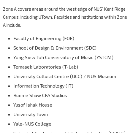
Zone A covers areas around the west edge of NUS’ Kent Ridge
Campus, including UTown. Faculties and institutions within Zone
A include:
Faculty of Engineering (FOE)
School of Design & Environment (SDE)
Yong Siew Toh Conservatory of Music (YSTCM)
Temasek Laboratories (T-Lab)
University Cultural Centre (UCC) / NUS Museum
Information Technology (IT)
Runme Shaw CFA Studios
Yusof Ishak House
University Town
Yale-NUS College