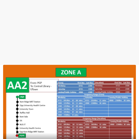
Lower Kent Ridge Rd
18339
PGP Foyer
Prince George's Park