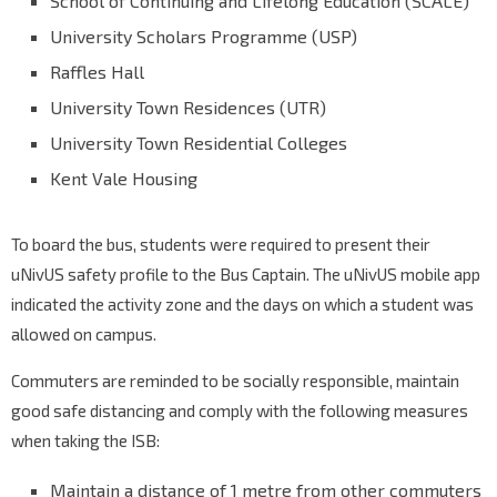
School of Continuing and Lifelong Education (SCALE)
University Scholars Programme (USP)
Raffles Hall
University Town Residences (UTR)
University Town Residential Colleges
Kent Vale Housing
To board the bus, students were required to present their
uNivUS safety profile to the Bus Captain. The uNivUS mobile app
indicated the activity zone and the days on which a student was
allowed on campus.
Commuters are reminded to be socially responsible, maintain
good safe distancing and comply with the following measures
when taking the ISB:
Maintain a distance of 1 metre from other commuters