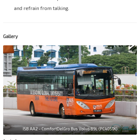
and refrain from talking.
Gallery
ISB AA2 - ComfortDelGro Bus Volvo B9L (PC4051X)