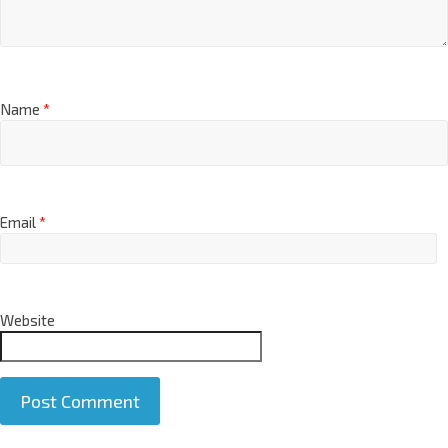
Name
*
Email
*
Website