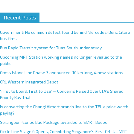
A
Recent Posts
l
t
e
Government: No common defect found behind Mercedes-Benz Citaro
r
bus fires
n
Bus Rapid Transit system for Tuas South under study
a
Upcoming MRT Station working names no longer revealed to the
t
public
i
Cross Island Line Phase 3 announced; 10 km long, 4 new stations
v
e
CRL Western Integrated Depot
:
“First to Board, First to Use”— Concerns Raised Over LTA’s Shared
Priority Bay Trial
Is converting the Changi Airport branch line to the TEL a price worth
paying?
Serangoon-Eunos Bus Package awarded to SMRT Buses
Circle Line Stage 6 Opens, Completing Singapore’s First Orbital MRT