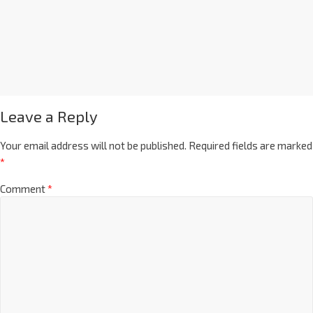
Leave a Reply
Your email address will not be published.
Required fields are marked
*
Comment
*